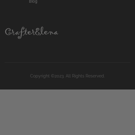
Blog
Copyright ©2023. All Rights Reserved.