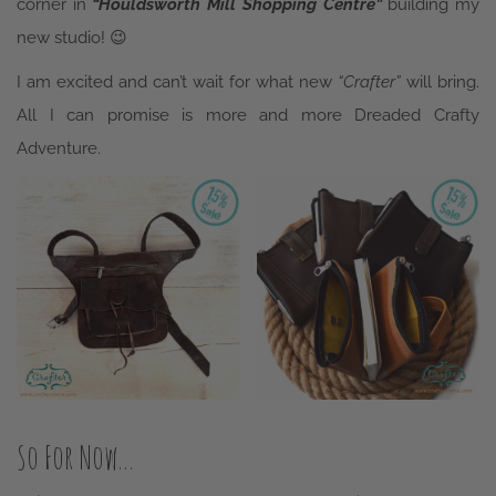
corner in
“Houldsworth Mill Shopping Centre”
building my
new studio! 😉
I am excited and can’t wait for what new
“Crafter”
will bring.
All I can promise is more and more Dreaded Crafty
Adventure.
So For Now…