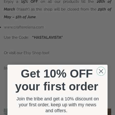
Enjoy a
15% OFF
on all our products till the
28th of
March
(YaaaY) as the shop will be closed from the
29th of
May – 5th of June
.
www.crafterelena.com
Use the Code:
“HASTALAVISTA”
Or visit our
Etsy Shop
too!
I’m looking forward to see you in my new heaven!
Get 10% OFF
your first order
Join the tribe and get a 10% discount on
RELATED POSTS
your first order, keep up with my news
and offers.