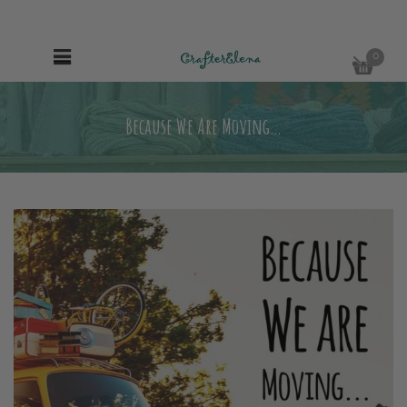
0
Because We Are Moving…