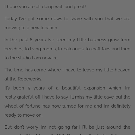
I hope you are all doing well and great!
Today I’ve got some news to share with you that we are
moving to a new location.
In the past 8 years I’ve seen my little business grow from
beaches, to living rooms, to balconies, to craft fairs and then
to the studio I am now in..
The time has come where I have to leave my little heaven
at the Ropeworks.
It’s been 5 years of a beautiful expansion which I’m
really grateful of! I have to say I’ll miss my little cave but the
wheel of fortune has now turned for me and I’m definitely
ready to move on.
But don’t worry I’m not going far!! I’ll be just around the