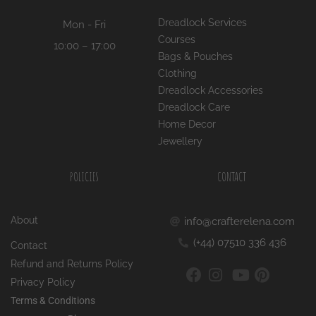
Dreadlock Services
Mon - Fri
Courses
10:00 – 17:00
Bags & Pouches
Clothing
Dreadlock Accessories
Dreadlock Care
Home Decor
Jewellery
POLICIES
CONTACT
About
info@crafterelena.com
(+44) 07510 336 436
Contact
Refund and Returns Policy
Privacy Policy
Terms & Conditions