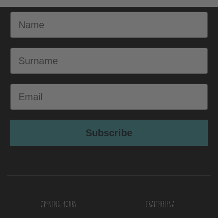
Name
Surname
Email
Subscribe
OPENING HOURS
CRAFTERELENA