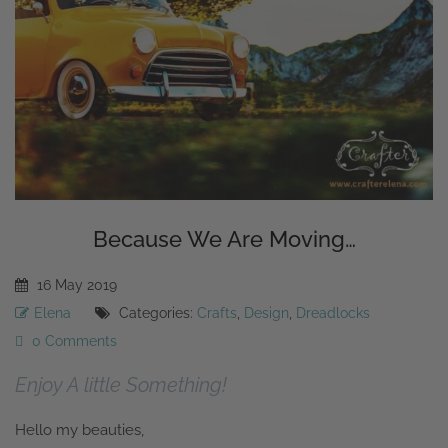
Because We Are Moving…
16
May
2019
Elena
Categories:
Crafts
,
Design
,
Dreadlocks
0 Comments
Enjoy A little Something!
Hello my beauties,