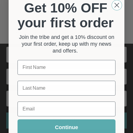
Get 10% OFF
your first order
Join the tribe and get a 10% discount on
your first order, keep up with my news
Name
and offers.
First Name
Surname
Last Name
Email
Email
Subscribe
Continue