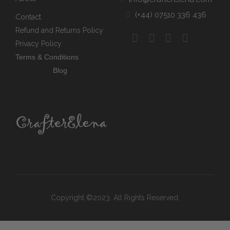
(+44) 07510 336 436
Contact
Refund and Returns Policy
Privacy Policy
Terms & Conditions
Blog
Copyright ©2023. All Rights Reserved.