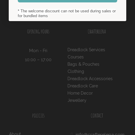
* The welcome discount can not be used during sales or
for bundled items
OPENING HOURS
CRAFTERELENA
Dreadlock Services
Mon - Fri
Courses
10:00 – 17:00
Bags & Pouches
Clothing
Dreadlock Accessories
Dreadlock Care
Home Decor
Jewellery
POLICIES
CONTACT
About
info@crafterelena.com