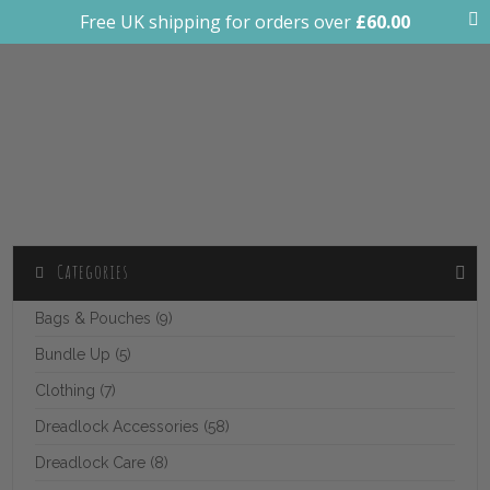
Free UK shipping for orders over
£
60.00
0
Bali Decor
Categories
Bags & Pouches (9)
Bundle Up (5)
Clothing (7)
Dreadlock Accessories (58)
Dreadlock Care (8)