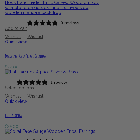
0 reviews
Add to cart
Wishlist
Wishlist
Quick view
Dracaena Black Tribal Earrings
£
22.00
1 review
Select options
Wishlist
Wishlist
Quick view
Rati Earrings
£
25.00