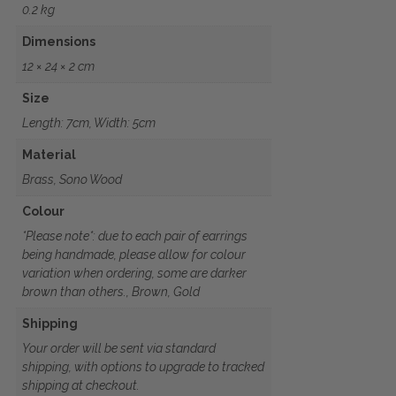
0.2 kg
Dimensions
12 × 24 × 2 cm
Size
Length: 7cm, Width: 5cm
Material
Brass, Sono Wood
Colour
*Please note*: due to each pair of earrings
being handmade, please allow for colour
variation when ordering, some are darker
brown than others., Brown, Gold
Shipping
Your order will be sent via standard
shipping, with options to upgrade to tracked
shipping at checkout.