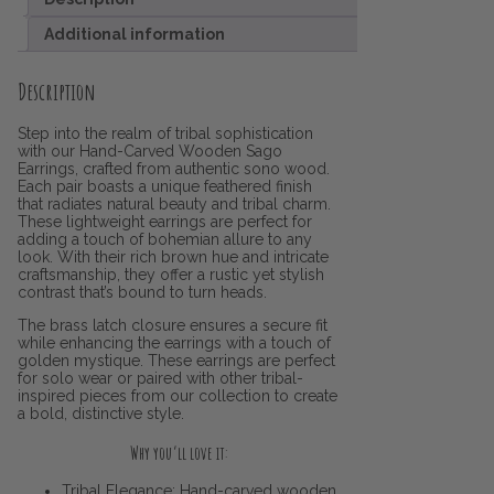
Additional information
Description
Step into the realm of tribal sophistication
with our Hand-Carved Wooden Sago
Earrings, crafted from authentic sono wood.
Each pair boasts a unique feathered finish
that radiates natural beauty and tribal charm.
These lightweight earrings are perfect for
adding a touch of bohemian allure to any
look. With their rich brown hue and intricate
craftsmanship, they offer a rustic yet stylish
contrast that’s bound to turn heads.
The brass latch closure ensures a secure fit
while enhancing the earrings with a touch of
golden mystique. These earrings are perfect
for solo wear or paired with other tribal-
inspired pieces from our collection to create
a bold, distinctive style.
Why you’ll love it:
Tribal Elegance: Hand-carved wooden