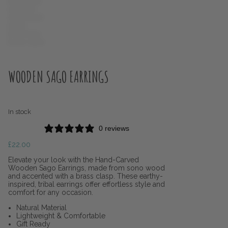
WOODEN SAGO EARRINGS
In stock
0 reviews
£
22.00
Elevate your look with the Hand-Carved
Wooden Sago Earrings, made from sono wood
and accented with a brass clasp. These earthy-
inspired, tribal earrings offer effortless style and
comfort for any occasion.
Natural Material
Lightweight & Comfortable
Gift Ready