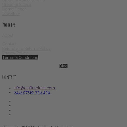
Dreadlock Accessories
Dreadlock Care
Home Decor
Jewellery
Policies
About
Contact
Refund and Returns Policy
Privacy Policy
Terms & Conditions
Blog
Contact
info@crafterelena.com
(+44) 07510 336 436