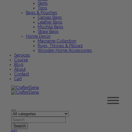
Skirts
Tops
Bags & Pouches
Canvas Bags
Leather Bags
Mochila Bags
Straw Bags
Home Decor
Macrame Collection
Rugs, Throws & Pillows
Wooden Home Accessories
Services
Course
Blog
About
Contact
Cart
MY