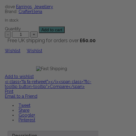
dove
Earrings
,
Jewellery
Brand:
CrafterElena
In stock
Quantity
Add to cart
Free UK shipping for orders over
£
60.00
Wishlist
Wishlist
Add to wishlist
<i class="fa fa-retweet"></i><span class="ftc-
tooltip button-tooltip">Compare</span>
Print
Email to a Friend
Tweet
Share
Google+
Pinterest
Description