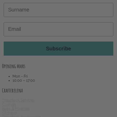
Surname
Email
Subscribe
Opening hours
Mon - Fri
10:00 – 17:00
Crafterelena
Dreadlock Services
Courses
Bags & Pouches
Clothing