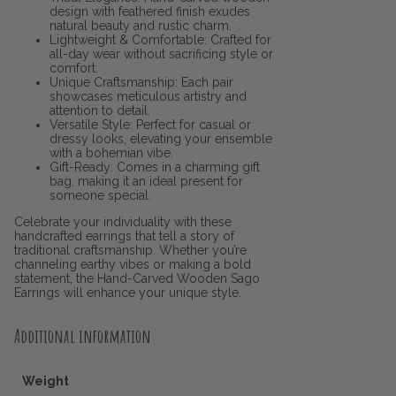
design with feathered finish exudes
natural beauty and rustic charm.
Lightweight & Comfortable: Crafted for
all-day wear without sacrificing style or
comfort.
Unique Craftsmanship: Each pair
showcases meticulous artistry and
attention to detail.
Versatile Style: Perfect for casual or
dressy looks, elevating your ensemble
with a bohemian vibe.
Gift-Ready: Comes in a charming gift
bag, making it an ideal present for
someone special.
Celebrate your individuality with these
handcrafted earrings that tell a story of
traditional craftsmanship. Whether you’re
channeling earthy vibes or making a bold
statement, the Hand-Carved Wooden Sago
Earrings will enhance your unique style.
Additional information
Weight