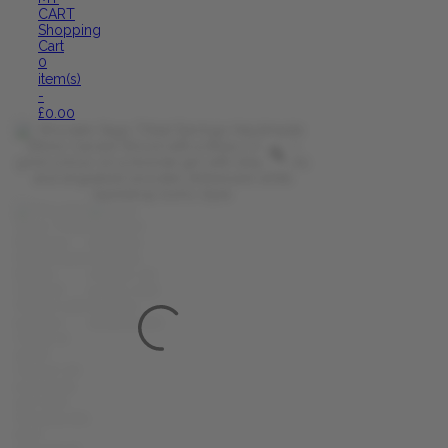
CART
Shopping
Cart
0
item(s)
-
£
0.00