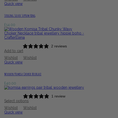
Quick view
Sterling Silver Septum Ring
£
14.00
2 reviews
Add to cart
Wishlist
Wishlist
Quick view
Wooden Komisa Choker Necklace
£
40.00
1 review
Select options
Wishlist
Wishlist
Quick view