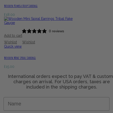
Wooden Komisa Hoop Earrings
£
18.00
0 reviews
Add to cart
Wishlist
Wishlist
Quick view
Wooden Mini Spiral Earrings
£
15.00
Name