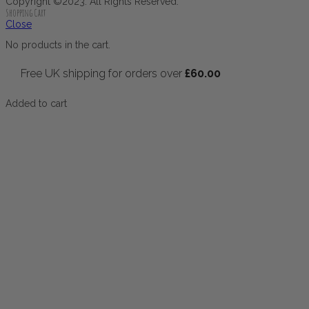
Copyright ©2023. All Rights Reserved.
Shopping Cart
Close
No products in the cart.
Free UK shipping for orders over
£
60.00
Added to cart