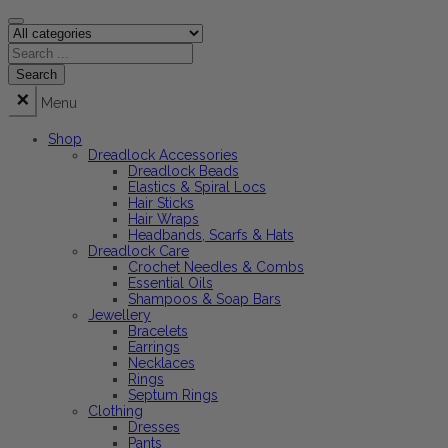
Menu
Shop
Dreadlock Accessories
Dreadlock Beads
Elastics & Spiral Locs
Hair Sticks
Hair Wraps
Headbands, Scarfs & Hats
Dreadlock Care
Crochet Needles & Combs
Essential Oils
Shampoos & Soap Bars
Jewellery
Bracelets
Earrings
Necklaces
Rings
Septum Rings
Clothing
Dresses
Pants