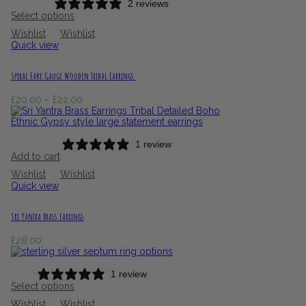
2 reviews
Select options
Wishlist
Wishlist
Quick view
Spiral Fake Gauge Wooden Tribal Earrings
Price
£
20.00
–
£
22.00
range:
£20.00
through
£22.00
1 review
Add to cart
Wishlist
Wishlist
Quick view
Sri Yantra Brass Earrings
£
28.00
1 review
Select options
Wishlist
Wishlist