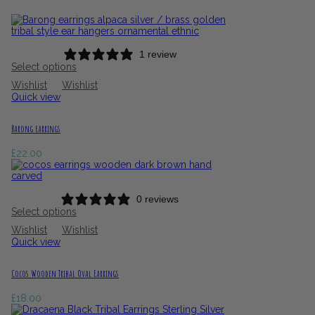
1 review
Select options
Wishlist
Wishlist
Quick view
Barong earrings
£
22.00
0 reviews
Select options
Wishlist
Wishlist
Quick view
Cocos Wooden Tribal Oval Earrings
£
18.00