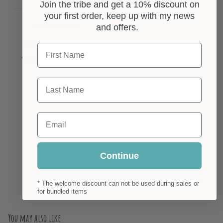
Join the tribe and get a 10% discount on
your first order, keep up with my news
and offers.
First Name
With media
Last Name
No reviews yet
Email
Continue
* The welcome discount can not be used during sales or
for bundled items
You may also like