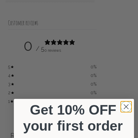
Customer reviews
0
/ 5
0 reviews
5
0
%
4
0
%
3
0
%
2
0
%
1
0
%
Get 10% OFF
your first order
Write a review
Reviews
0