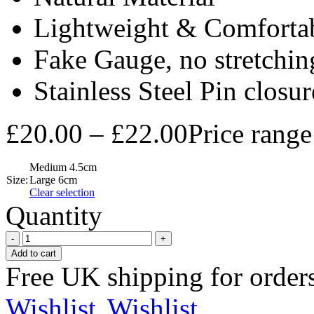
Lightweight & Comforta
Fake Gauge, no stretchi
Stainless Steel Pin closur
£
20.00
–
£
22.00
Price rang
Medium 4.5cm
Size:
Large 6cm
Clear selection
Quantity
Add to cart
Free UK shipping for order
Wishlist
Wishlist