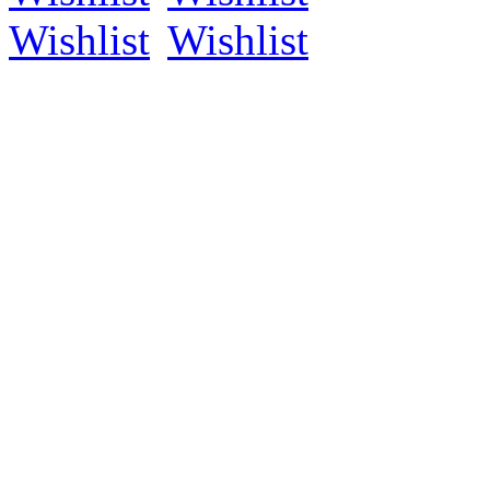
Wishlist
Wishlist