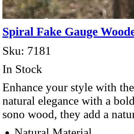
Spiral Fake Gauge Woode
Sku:
7181
In Stock
Enhance your style with th
natural elegance with a bol
sono wood, they add a natu
Natural Material