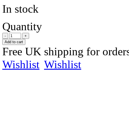
In stock
Quantity
Add to cart
Free UK shipping for order
Wishlist
Wishlist