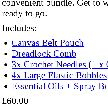
convenient bundle. Get to wo
ready to go.
Includes:
Canvas Belt Pouch
Dreadlock Comb
3x Crochet Needles (1 
4x Large Elastic Bobbles
Essential Oils + Spray Bo
£
60.00