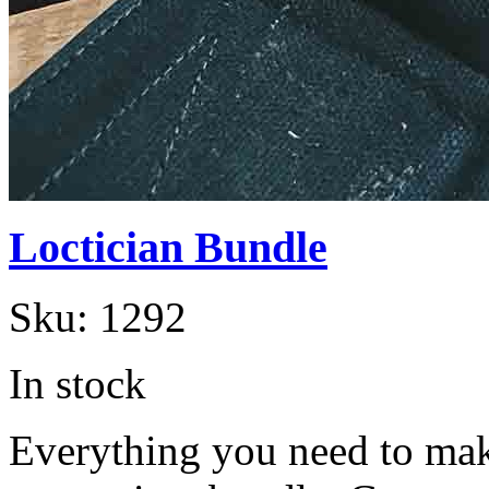
Loctician Bundle
Sku:
1292
In stock
Everything you need to make