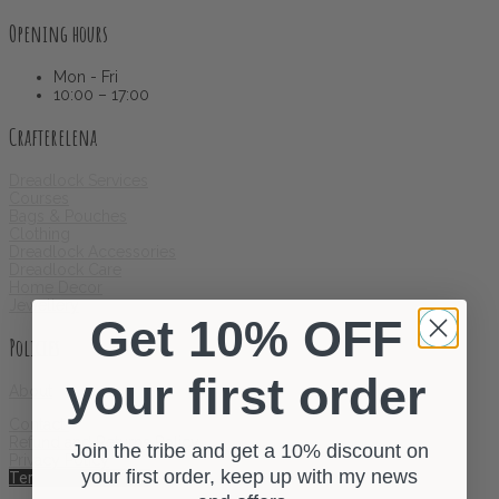
Opening hours
Mon - Fri
10:00 – 17:00
Crafterelena
Dreadlock Services
Courses
Bags & Pouches
Clothing
Dreadlock Accessories
Dreadlock Care
Home Decor
Jewellery
Get 10% OFF
Policies
your first order
About
Contact
Refund and Returns Policy
Join the tribe and get a 10% discount on
Privacy Policy
your first order, keep up with my news
Terms & Conditions