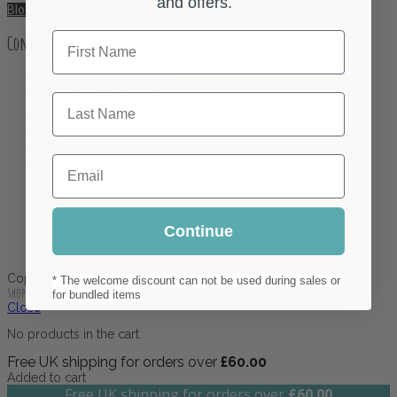
and offers.
Blog
First Name
Contact
info@crafterelena.com
(+44) 07510 336 436
Last Name
Email
Continue
Copyright ©2023. All Rights Reserved.
* The welcome discount can not be used during sales or
Shopping Cart
for bundled items
Close
No products in the cart.
Free UK shipping for orders over
£
60.00
Added to cart
Free UK shipping for orders over
£
60.00