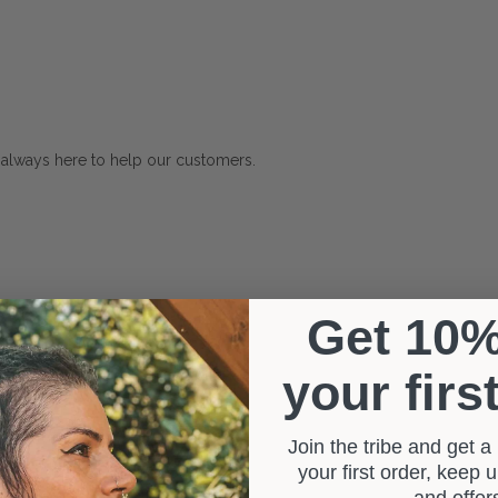
 always here to help our customers.
Get 10
your firs
Join the tribe and get 
your first order, keep
and offe