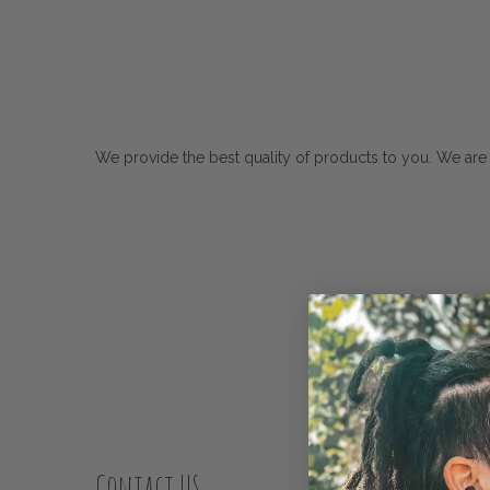
We provide the best quality of products to you. We are
Contact US