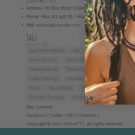
Address:
PO Box 16122 Collins Street West Victoria 8007
Phone:
+844 123 456 78 / +844 123 456 79
Mail:
contact@yoursite.com
Tags
Product tags
Bag With Patterns
Bali
Bali Earrings
Bali H
Boho Earrings
Boho Home Decor
Boho Style
Dreadlock Hat
Dreadlock Styling
Geometric Ea
Indian Earrings
Minimalist Ring
Mochila Bag
Silver
Silver Beads
Tibetan Beads
Triangle
Wooden Earrings
Wooden Jewellery
Stay Connect
Facebook
Twitter
Btc
Pinterest
Copyright © 2021
ThemeFTC
. All rights reserved.