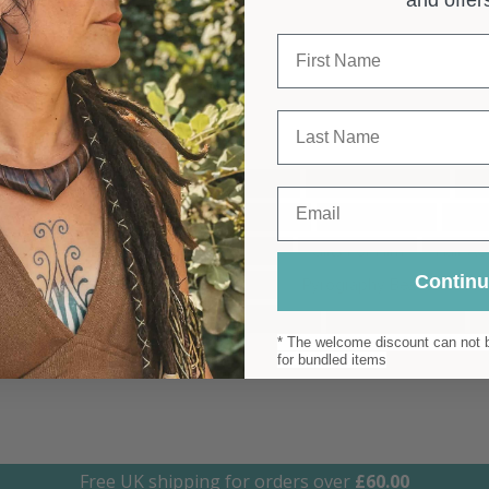
 Australia
First Name
Last Name
ome Decor
Basket Bag
Beach Bag
Big Dread Beads
Bi
Email
Camel Colour Bag
Colombian Bag
Dread Beanie
Drea
rrings
Gift For Her
Gifts For Her
Gifts For Him
Hair Ac
Contin
Moroccan Decor
New Collection
Pyrography Beads
Ru
 Earrings
Tribal Beads
Tribal Earrings
Tribal Jewellery
* The welcome discount can not b
for bundled items
Free UK shipping for orders over
£
60.00