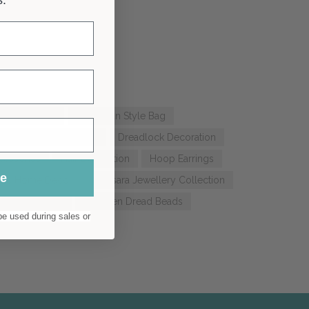
g Hole Beads
Bohemian Style Bag
dlock Beanie Bandana
Dreadlock Decoration
cessories
Hair Decoration
Hoop Earrings
ue
stic Home Decor
Samsara Jewellery Collection
Wood Earrings
Wooden Dread Beads
e used during sales or