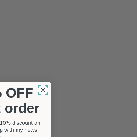
% OFF
t order
a 10% discount on
 up with my news
rs.