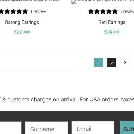
1 review
1 revie
Barong Earrings
Rati Earrings
£
22.00
£
25.00
Select Options
1
2
Email
Surname
Sub