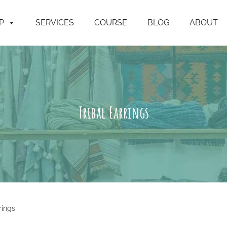
P
SERVICES
COURSE
BLOG
ABOUT
Tribal Earrings
rings