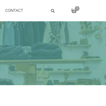
0
CONTACT