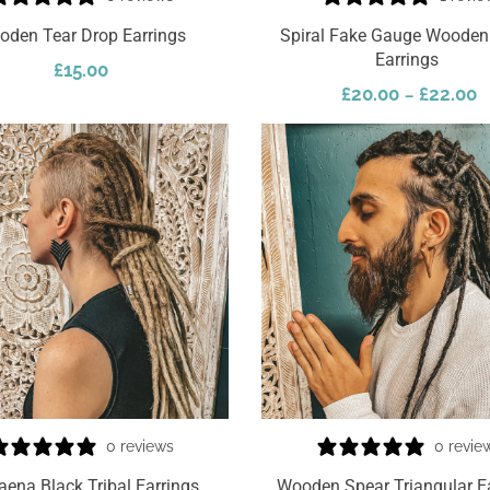
oden Tear Drop Earrings
Spiral Fake Gauge Wooden 
Earrings
£
15.00
£
20.00
£
22.00
–
Select Options
0 reviews
0 revie
aena Black Tribal Earrings
Wooden Spear Triangular E