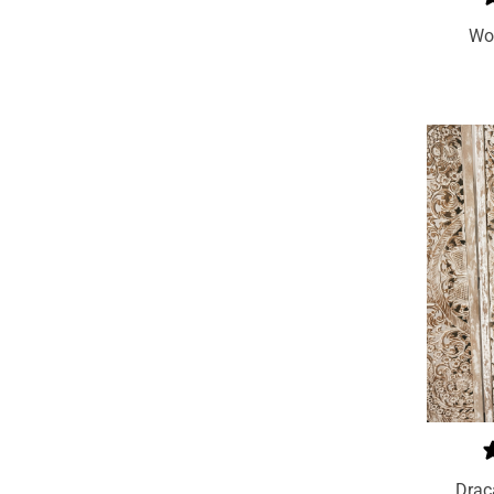
Wo
Add To Cart
Drac