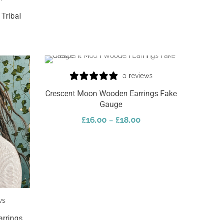
Tribal
0 reviews
Crescent Moon Wooden Earrings Fake
Gauge
£
16.00
£
18.00
–
Select Options
ws
arrings