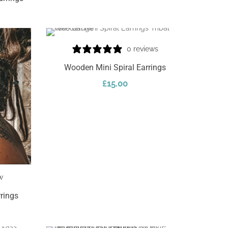
0 reviews
Wooden Mini Spiral Earrings
£
15.00
Add To Cart
w
rings