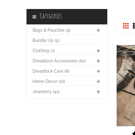
Categories
Bags & Pouches (9)
Bundle Up (5)
Clothing (7)
Dreadlock Accessories (60)
Dreadlock Care (8)
Home Decor (16)
Jewellery (42)