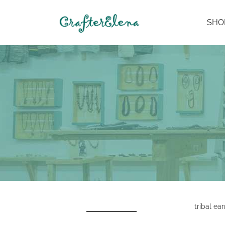
SHO
tribal ear