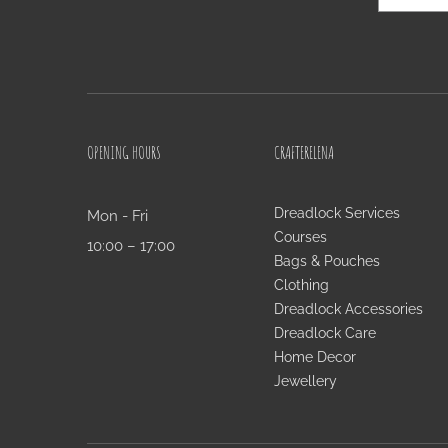
OPENING HOURS
CRAFTERELENA
Dreadlock Services
Mon - Fri
Courses
10:00 – 17:00
Bags & Pouches
Clothing
Dreadlock Accessories
Dreadlock Care
Home Decor
Jewellery