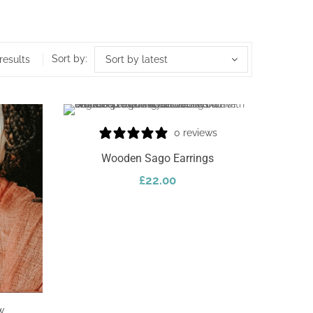
Sort by:
results
Sort by latest
0 reviews
Wooden Sago Earrings
£
22.00
Add To Cart
w