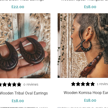
£
22.00
£
18.00
Add To Cart
1 revie
0 reviews
Wooden Komisa Hoop Ear
Wooden Tribal Oval Earrings
£
18.00
£
18.00
Select Options