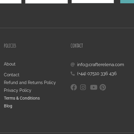
POLICIES
CONTACT
About
info@crafterelena.com
(+44) 07510 336 436
Contact
Refund and Returns Policy
Privacy Policy
Terms & Conditions
Blog