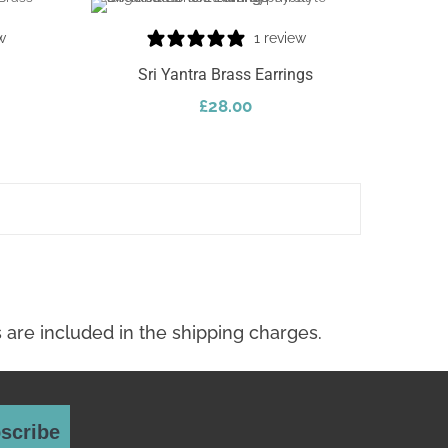
w
1 review
Sri Yantra Brass Earrings
£
28.00
Add To Cart
scribe