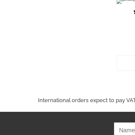
Select Options
Name