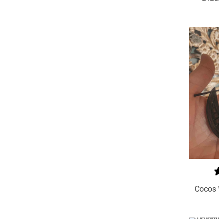
Add To Cart
Cocos 
Select Options