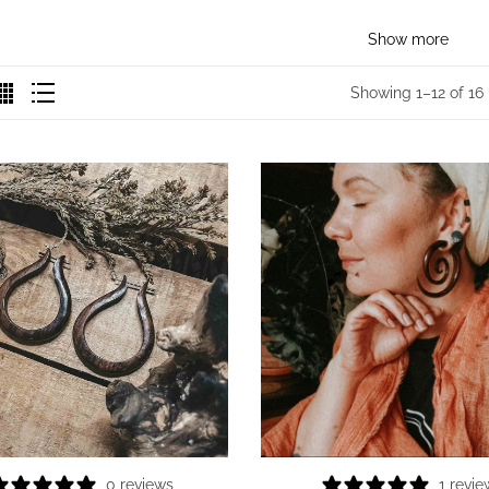
Show more
Showing 1–12 of 16 
0 reviews
1 revie