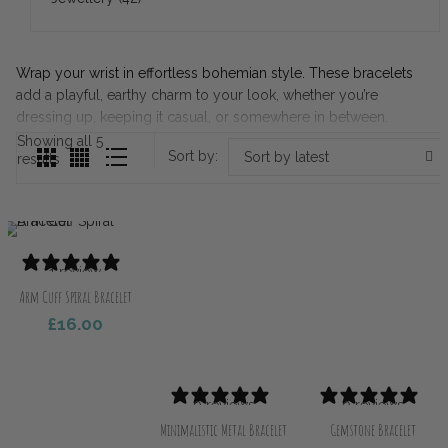
Wrap your wrist in effortless bohemian style. These bracelets
add a playful, earthy charm to your look, whether you’re
dressing up, keeping it casual, or somewhere in between.
Showing all 5
Sort by:
Sort by latest
Sorted
results
by
latest
1 review
Arm Cuff Spiral Bracelet
£
16.00
ect Options
0 reviews
0 reviews
Minimalistic Metal Bracelet
Gemstone Bracelet