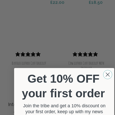
£
22.00
£
18.50
Select Options
Select Options
1 review
0 reviews
Buffalo Leather Cuff Bracelet
Cow Leather Cuff Bracelet With
Zip Pocket
£
14.50
Select Options
Get 10% OFF
£
15.50
Select Options
your first order
Join the tribe and get a 10% discount on
your first order, keep up with my news