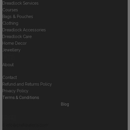
Dreadlock Services
Courses
Bags & Pouches
Clothing
Dreadlock Accessories
Dreadlock Care
Home Decor
Jewellery
Policies
About
Contact
Refund and Returns Policy
Privacy Policy
Terms & Conditions
Blog
Contact
info@crafterelena.com