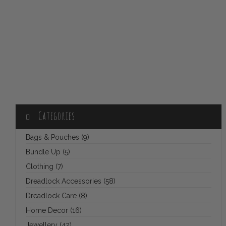
Categories
Bags & Pouches (9)
Bundle Up (5)
Clothing (7)
Dreadlock Accessories (58)
Dreadlock Care (8)
Home Decor (16)
Jewellery (42)