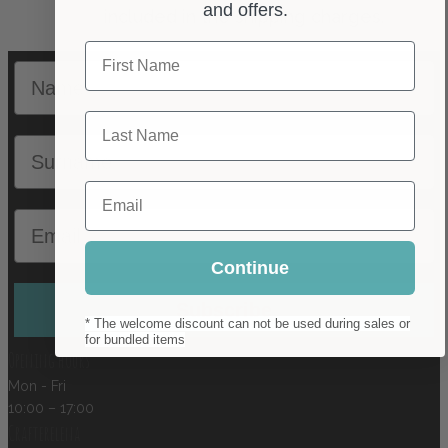
and offers.
First Name
Name
Last Name
Surname
Email
Email
Continue
Subscribe
* The welcome discount can not be used during sales or
for bundled items
Opening hours
Mon - Fri
10:00 – 17:00
Crafterelena