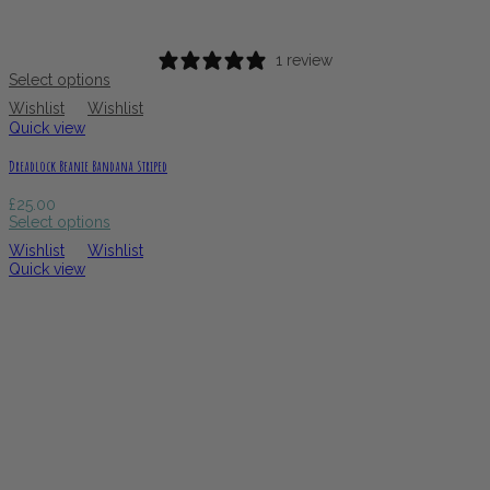
1 review
Select options
Wishlist
Wishlist
Quick view
Dreadlock Beanie Bandana Striped
£
25.00
Select options
Wishlist
Wishlist
Quick view