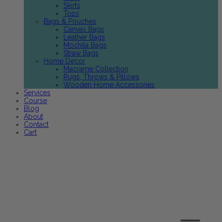
Skirts
Tops
Bags & Pouches
Canvas Bags
Leather Bags
Mochila Bags
Straw Bags
Home Decor
Macrame Collection
Rugs, Throws & Pillows
Wooden Home Accessories
Services
Course
Blog
About
Contact
Cart