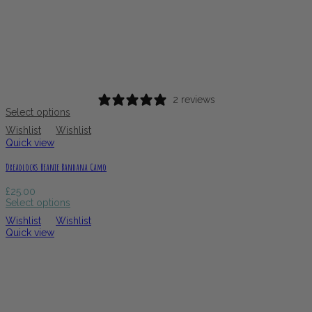
2 reviews
Select options
Wishlist
Wishlist
Quick view
Dreadlocks Beanie Bandana Camo
£
25.00
Select options
Wishlist
Wishlist
Quick view