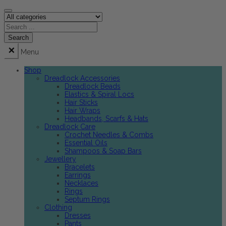
Menu
Shop
Dreadlock Accessories
Dreadlock Beads
Elastics & Spiral Locs
Hair Sticks
Hair Wraps
Headbands, Scarfs & Hats
Dreadlock Care
Crochet Needles & Combs
Essential Oils
Shampoos & Soap Bars
Jewellery
Bracelets
Earrings
Necklaces
Rings
Septum Rings
Clothing
Dresses
Pants