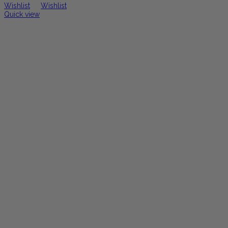
Wishlist
Wishlist
Quick view