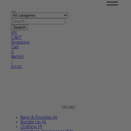
MY
CART
Shopping
Cart
0
item(s)
-
£
0.00
Categories
Categories
Bags & Pouches (9)
Bundle Up (5)
Clothing (7)