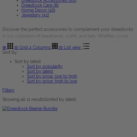
Dreadlock Accessories (60)
Dreadlock Care (8)
Home Decor (16)
Jewellery (42)
Discover the perfect accessories to complement your dreadlocks
in our collection of headbands, scarfs, and hats. Whether you’re
looking for a stylish headband, a cozy beanie, or a breathable
⊞
⊟
Grid 4 Columns
⊟
List view
scarf for all seasons, you’ll find versatile pieces to enhance your
Sort by:
look. The accessories come in a variety of colours, styles, and
Sort by latest
unique patterns, offering comfort and flair for every occasion.
Sort by popularity
Sort by latest
Sort by price: low to high
Sort by price: high to low
Filters
Showing all 11 results
Sorted by latest