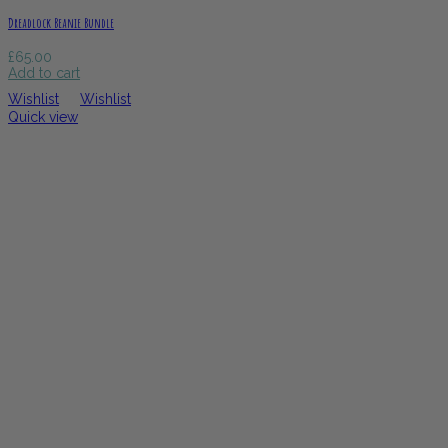
Dreadlock Beanie Bundle
£
65.00
Add to cart
Wishlist
Wishlist
Quick view