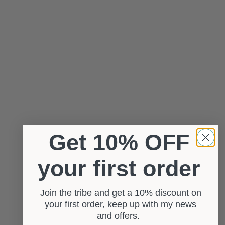
Get 10% OFF
your first order
Join the tribe and get a 10% discount on
your first order, keep up with my news
and offers.