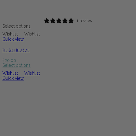
1 review
Select options
Wishlist
Wishlist
Quick view
Deep Earth Thick Scarf
£
20.00
Select options
Wishlist
Wishlist
Quick view