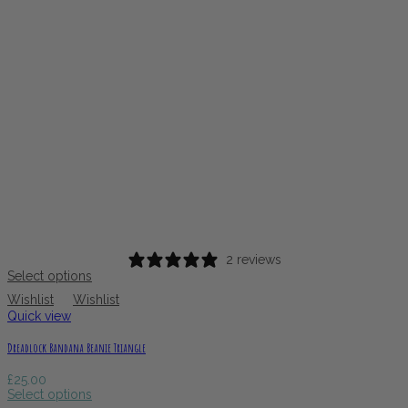
2 reviews
Select options
Wishlist
Wishlist
Quick view
Dreadlock Bandana Beanie Triangle
£
25.00
Select options