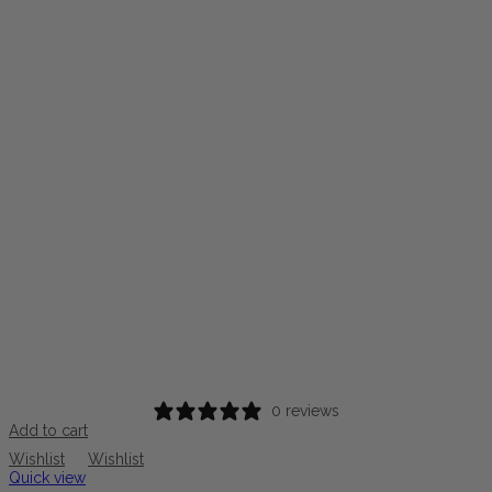
0 reviews
Add to cart
Wishlist
Wishlist
Quick view