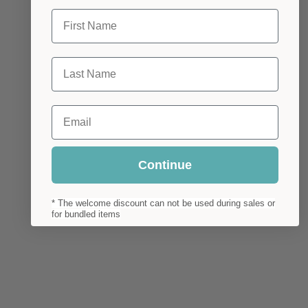
First Name
Last Name
Email
Continue
* The welcome discount can not be used during sales or
for bundled items