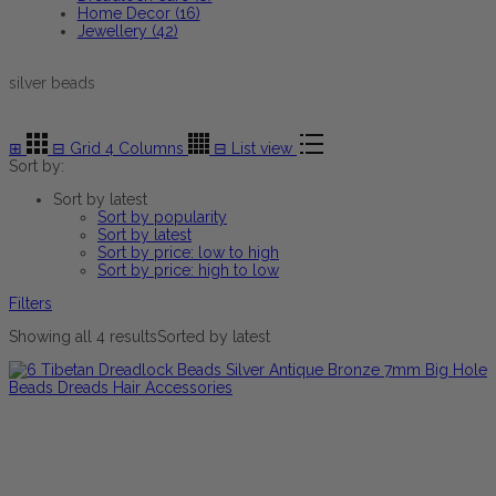
Home Decor (16)
Jewellery (42)
silver beads
⊞
⊟
Grid 4 Columns
⊟
List view
Sort by:
Sort by latest
Sort by popularity
Sort by latest
Sort by price: low to high
Sort by price: high to low
Filters
Showing all 4 results
Sorted by latest