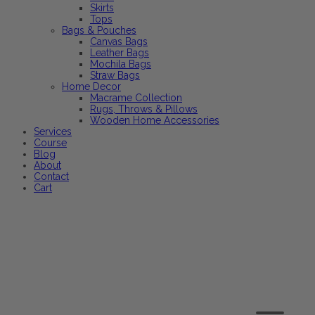
Skirts
Tops
Bags & Pouches
Canvas Bags
Leather Bags
Mochila Bags
Straw Bags
Home Decor
Macrame Collection
Rugs, Throws & Pillows
Wooden Home Accessories
Services
Course
Blog
About
Contact
Cart