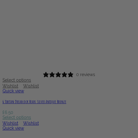
0 reviews
Select options
Wishlist
Wishlist
Quick view
6 Tibetan Dreadlock Beads Silver Antique Bronze
£
6.50
Select options
Wishlist
Wishlist
Quick view