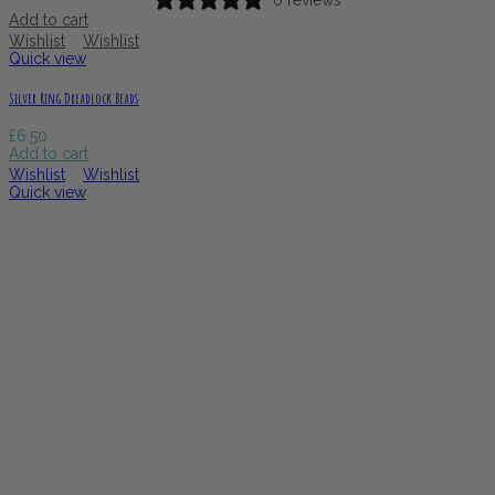
0 reviews
Add to cart
Wishlist
Wishlist
Quick view
Silver Ring Dreadlock Beads
£
6.50
Add to cart
Wishlist
Wishlist
Quick view