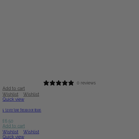
0 reviews
Add to cart
Wishlist
Wishlist
Quick view
6 Silver Tube Dreadlock Beads
£
6.50
Add to cart
Wishlist
Wishlist
Quick view