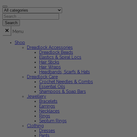
Menu
Shop
Dreadlock Accessories
Dreadlock Beads
Elastics & Spiral Locs
Hair Sticks
Hair Wraps
Headbands, Scarfs & Hats
Dreadlock Care
Crochet Needles & Combs
Essential Oils
Shampoos & Soap Bars
Jewellery
Bracelets
Earrings
Necklaces
Rings
Septum Rings
Clothing
Dresses
Pants