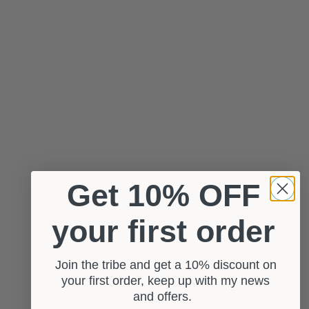
Get 10% OFF
your first order
Join the tribe and get a 10% discount on
your first order, keep up with my news
and offers.