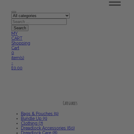
MY
CART
Shopping
Cart
0
item(s)
-
£
0.00
Categories
Categories
Bags & Pouches (9)
Bundle Up (5)
Clothing (7)
Dreadlock Accessories (60)
Dreadlock Care (8)