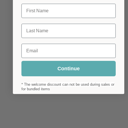
First Name
Last Name
Email
Continue
* The welcome discount can not be used during sales or
for bundled items