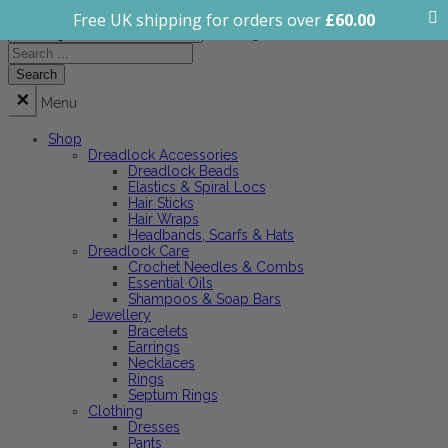
Free UK shipping for orders over
£
60.00
All categories
Menu
Shop
Dreadlock Accessories
Dreadlock Beads
Elastics & Spiral Locs
Hair Sticks
Hair Wraps
Headbands, Scarfs & Hats
Dreadlock Care
Crochet Needles & Combs
Essential Oils
Shampoos & Soap Bars
Jewellery
Bracelets
Earrings
Necklaces
Rings
Septum Rings
Clothing
Dresses
Pants