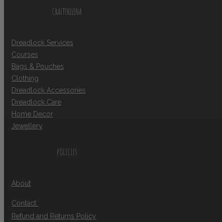
CRAFTERELENA
Dreadlock Services
Courses
Bags & Pouches
Clothing
Dreadlock Accessories
Dreadlock Care
Home Decor
Jewellery
POLICIES
About
Contact
Refund and Returns Policy