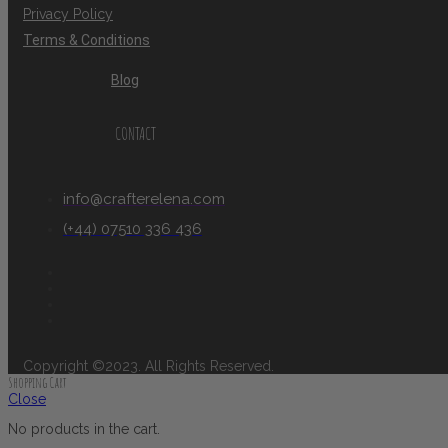
Privacy Policy
Terms & Conditions
Blog
CONTACT
info@crafterelena.com
(+44) 07510 336 436
Copyright ©2023. All Rights Reserved.
Shopping Cart
Close
No products in the cart.