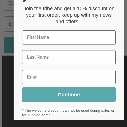
Join the tribe and get a 10% discount on
your first order, keep up with my news
Email
and offers.
First Name
Subscribe
Last Name
Email
OPENING HOURS
Continue
Mon - Fri
* The welcome discount can not be used during sales or
for bundled items
10:00 – 17:00