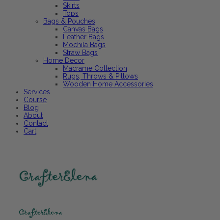
Skirts
Tops
Bags & Pouches
Canvas Bags
Leather Bags
Mochila Bags
Straw Bags
Home Decor
Macrame Collection
Rugs, Throws & Pillows
Wooden Home Accessories
Services
Course
Blog
About
Contact
Cart