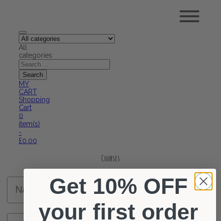
All
categories
MY
CART
Shopping
Cart
0
item(s)
-
£
0.00
Courses
Get 10% OFF
Name
your first order
Surname