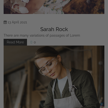
13
April
2021
Sarah Rock
There are many variations of passages of Lorem
Read More
0