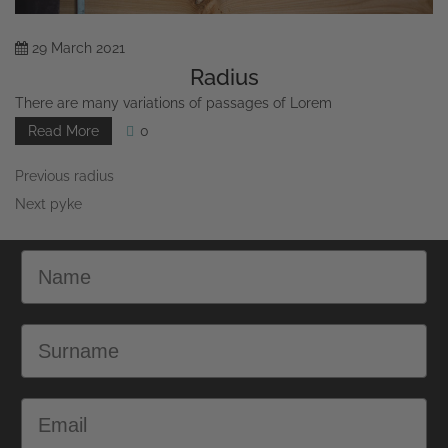
29
March
2021
Radius
There are many variations of passages of Lorem
Read More
0
Previous
radius
Next
pyke
Name
Surname
Email