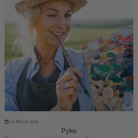
29
March
2021
Pyke