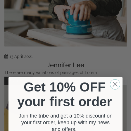
13
April
2021
Jennifer Lee
There are many variations of passages of Lorem
Read More
0
Get 10% OFF
your first order
Join the tribe and get a 10% discount on
your first order, keep up with my news
and offers.