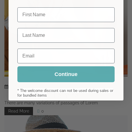
First Name
Last Name
Email
Continue
29
March
2021
* The welcome discount can not be used during sales or
Katarina
for bundled items
There are many variations of passages of Lorem
Read More
0