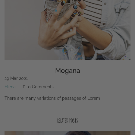
Mogana
29
Mar
2021
Elena
0 Comments
There are many variations of passages of Lorem
RELATED POSTS