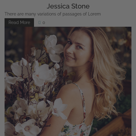
Jessica Stone
There are many variations of passages of Lorem
Read More
0