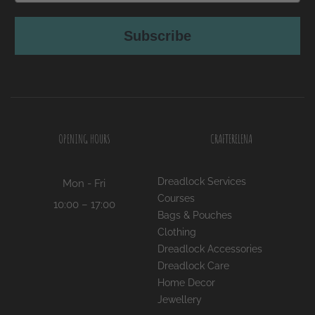
Subscribe
OPENING HOURS
CRAFTERELENA
Dreadlock Services
Mon - Fri
Courses
10:00 – 17:00
Bags & Pouches
Clothing
Dreadlock Accessories
Dreadlock Care
Home Decor
Jewellery