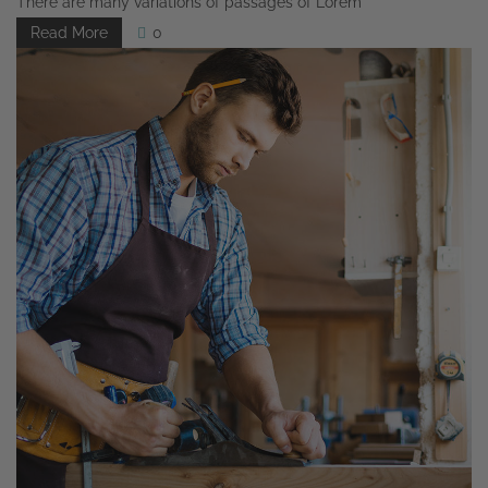
There are many variations of passages of Lorem
Read More
0