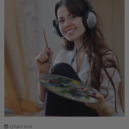
13
April
2021