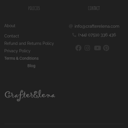
POLICIES
CONTACT
About
info@crafterelena.com
(+44) 07510 336 436
Contact
Refund and Returns Policy
Privacy Policy
Terms & Conditions
Blog