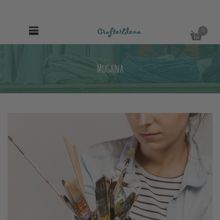
0
Mogana