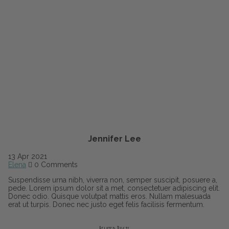
Jennifer Lee
13
Apr
2021
Elena
0 Comments
Suspendisse urna nibh, viverra non, semper suscipit, posuere a,
pede. Lorem ipsum dolor sit a met, consectetuer adipiscing elit.
Donec odio. Quisque volutpat mattis eros. Nullam malesuada
erat ut turpis. Donec nec justo eget felis facilisis fermentum.