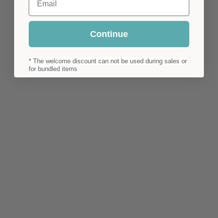
Continue
* The welcome discount can not be used during sales or
for bundled items