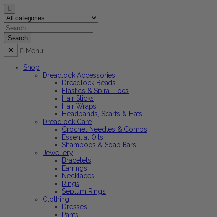
Menu
Shop
Dreadlock Accessories
Dreadlock Beads
Elastics & Spiral Locs
Hair Sticks
Hair Wraps
Headbands, Scarfs & Hats
Dreadlock Care
Crochet Needles & Combs
Essential Oils
Shampoos & Soap Bars
Jewellery
Bracelets
Earrings
Necklaces
Rings
Septum Rings
Clothing
Dresses
Pants