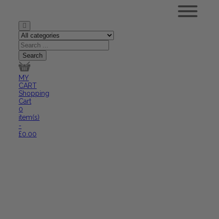
MY
CART
Shopping
Cart
0
item(s)
-
£
0.00