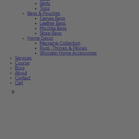
Skirts
Tops
Bags & Pouches
Canvas Bags
Leather Bags
Mochila Bags
Straw Bags
Home Decor
Macrame Collection
Rugs, Throws & Pillows
Wooden Home Accessories
Services
Course
Blog
About
Contact
Cart