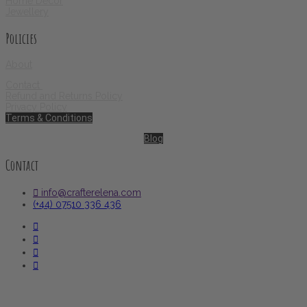
Home Decor
Jewellery
Policies
About
Contact
Refund and Returns Policy
Privacy Policy
Terms & Conditions
Blog
Contact
info@crafterelena.com
(+44) 07510 336 436