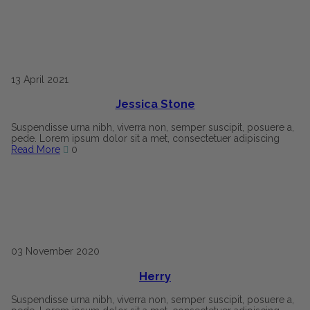
13
April
2021
Jessica Stone
Suspendisse urna nibh, viverra non, semper suscipit, posuere a,
pede. Lorem ipsum dolor sit a met, consectetuer adipiscing
Read More
0
03
November
2020
Herry
Suspendisse urna nibh, viverra non, semper suscipit, posuere a,