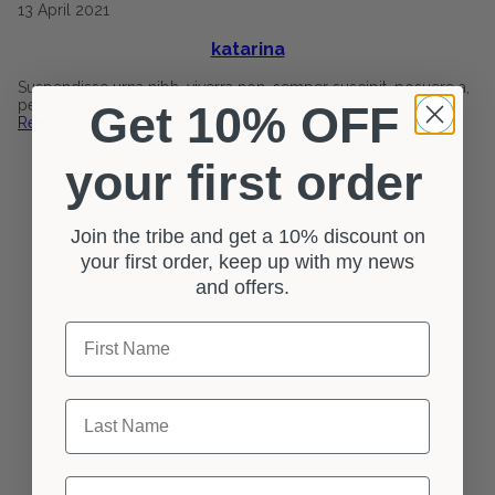
13
April
2021
katarina
Suspendisse urna nibh, viverra non, semper suscipit, posuere a,
pede. Lorem ipsum dolor sit a met, consectetuer adipiscing
Get 10% OFF
Read More
0
your first order
Join the tribe and get a 10% discount on
your first order, keep up with my news
and offers.
First Name
Last Name
Email