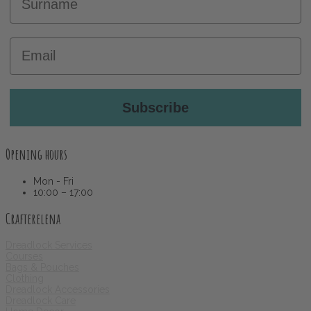
Email
Subscribe
Opening hours
Mon - Fri
10:00 – 17:00
Crafterelena
Dreadlock Services
Courses
Bags & Pouches
Clothing
Dreadlock Accessories
Dreadlock Care