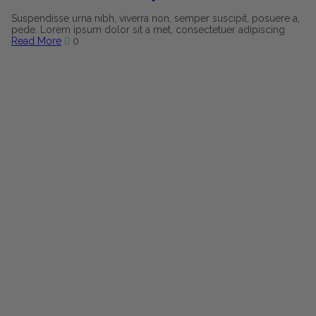
Suspendisse urna nibh, viverra non, semper suscipit, posuere a,
pede. Lorem ipsum dolor sit a met, consectetuer adipiscing
Read More
0