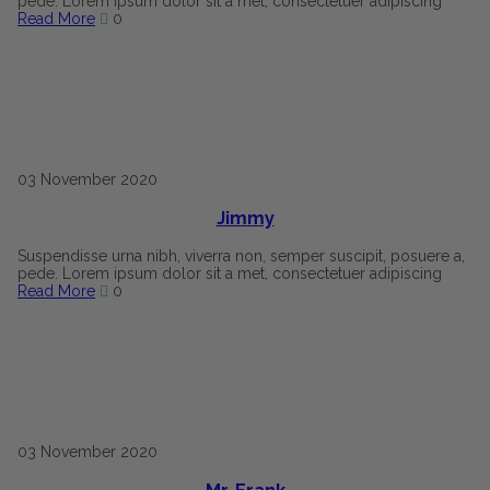
pede. Lorem ipsum dolor sit a met, consectetuer adipiscing
Read More
0
03
November
2020
Jimmy
Suspendisse urna nibh, viverra non, semper suscipit, posuere a,
pede. Lorem ipsum dolor sit a met, consectetuer adipiscing
Read More
0
03
November
2020