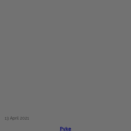
13
April
2021
Pyke