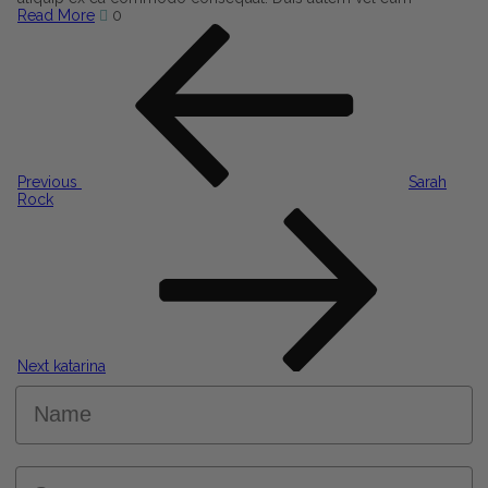
Read More
0
Post
Previous
Post
navigation
Previous
Sarah
Rock
Next
Post
Next
katarina
Name
Surname