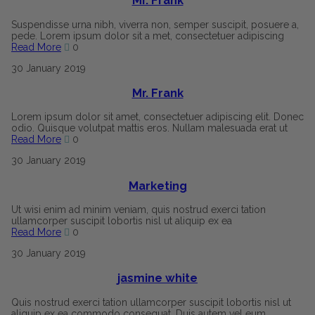
Mr. Frank
Suspendisse urna nibh, viverra non, semper suscipit, posuere a,
pede. Lorem ipsum dolor sit a met, consectetuer adipiscing
Read More
0
30
January
2019
Mr. Frank
Lorem ipsum dolor sit amet, consectetuer adipiscing elit. Donec
odio. Quisque volutpat mattis eros. Nullam malesuada erat ut
Read More
0
30
January
2019
Marketing
Ut wisi enim ad minim veniam, quis nostrud exerci tation
ullamcorper suscipit lobortis nisl ut aliquip ex ea
Read More
0
30
January
2019
jasmine white
Quis nostrud exerci tation ullamcorper suscipit lobortis nisl ut
aliquip ex ea commodo consequat. Duis autem vel eum