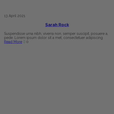
13
April
2021
Sarah Rock
Suspendisse urna nibh, viverra non, semper suscipit, posuere a,
pede. Lorem ipsum dolor sit a met, consectetuer adipiscing
Read More
0