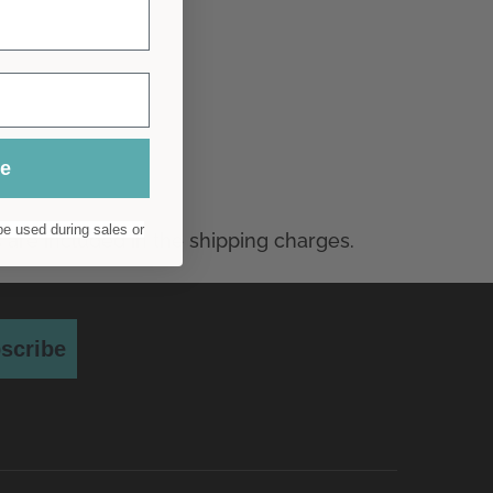
ue
e used during sales or
scribe