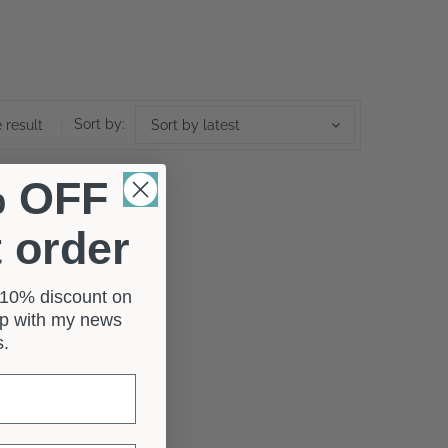
Sort by:
 result
Sort by latest
% OFF
t order
a 10% discount on
 up with my news
rs.