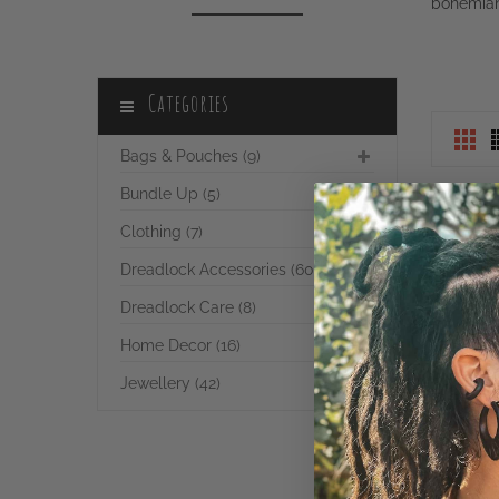
Categories
Bags & Pouches (9)
Bundle Up (5)
Clothing (7)
Dreadlock Accessories (60)
Dreadlock Care (8)
Home Decor (16)
Jewellery (42)