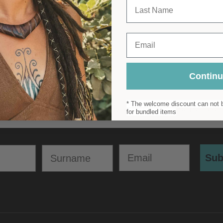
Last Name
imalistic Metal Bracelet
£
22.00
Email
Contin
* The welcome discount can not b
for bundled items
Email
Surname
Sub
POLICIES
CONTACT