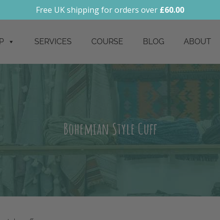
Free UK shipping for orders over
£
60.00
P
SERVICES
COURSE
BLOG
ABOUT
Bohemian Style Cuff
 style cuff