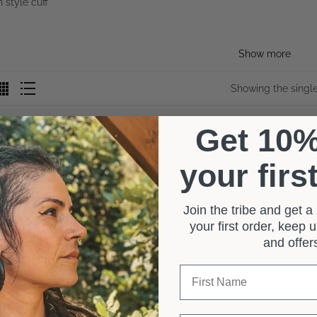
Show more
Showing the single
Get 10
your firs
Join the tribe and get 
your first order, keep
and offe
First Name
0 reviews