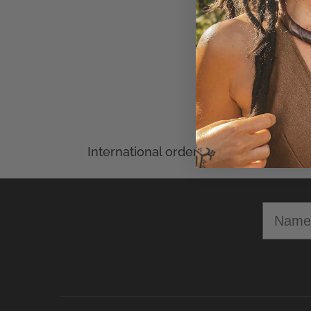
Min
Select Options
Name
OPENING HOURS
CRAFTERELENA