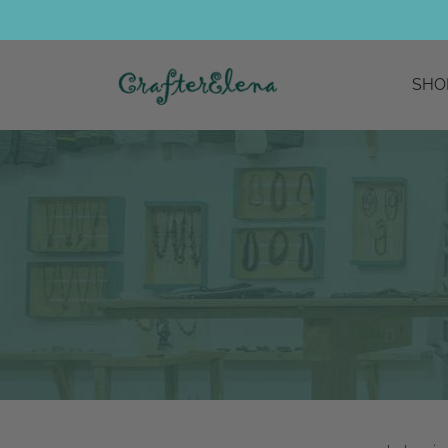
SHO
bohemian