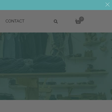
0
CONTACT