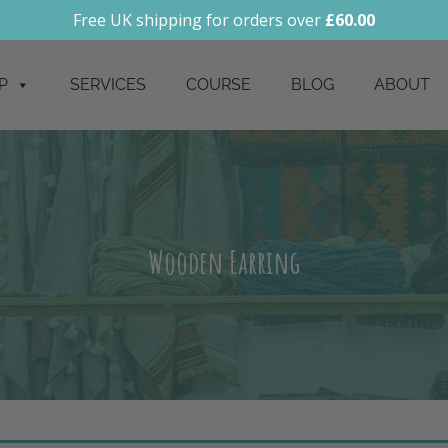
Free UK shipping for orders over
£
60.00
P
SERVICES
COURSE
BLOG
ABOUT
Wooden Earring