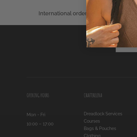
Name
OPENING HOURS
CRAFTERELENA
Dreadlock Services
Mon - Fri
Courses
10:00 – 17:00
Bags & Pouches
Clothing