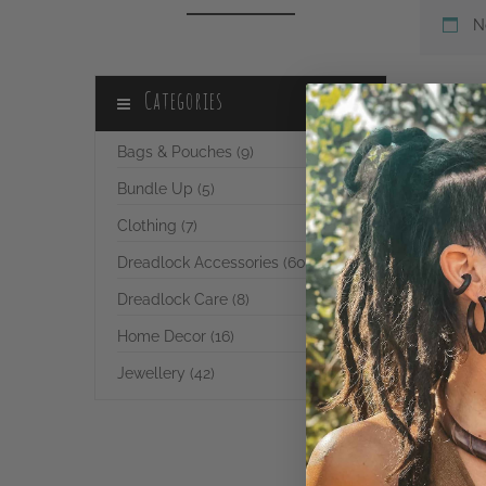
N
Categories
Bags & Pouches (9)
Bundle Up (5)
Clothing (7)
Dreadlock Accessories (60)
Dreadlock Care (8)
Home Decor (16)
Jewellery (42)