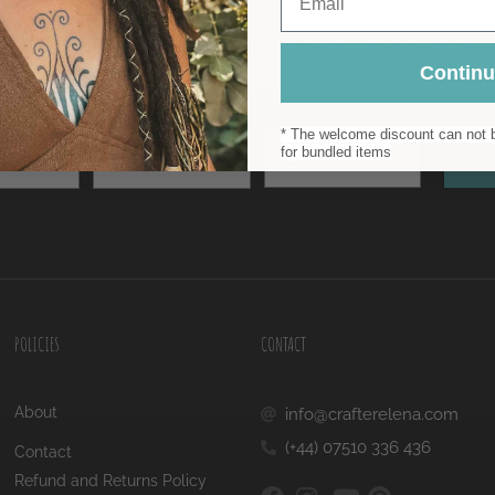
Contin
* The welcome discount can not b
Email
Surname
for bundled items
Sub
POLICIES
CONTACT
About
info@crafterelena.com
(+44) 07510 336 436
Contact
Refund and Returns Policy