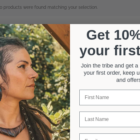
o products were found matching your selection.
Get 10
your firs
Join the tribe and get 
your first order, keep
and offe
First Name
Last Name
Email