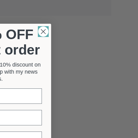
% OFF
t order
a 10% discount on
 up with my news
rs.