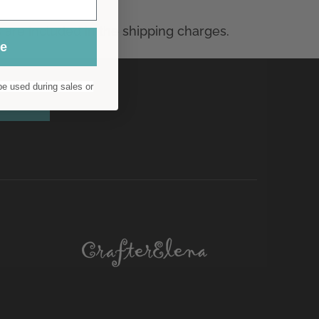
ue
e used during sales or
scribe