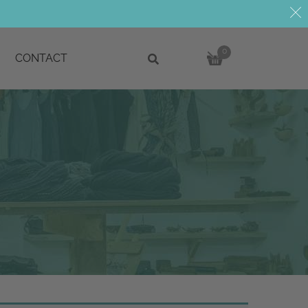
0
CONTACT