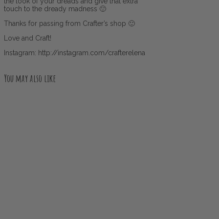
the look of your dreads and give that extra
touch to the dready madness 🙂
Thanks for passing from Crafter’s shop 🙂
Love and Craft!
Instagram: http://instagram.com/crafterelena
You may also like