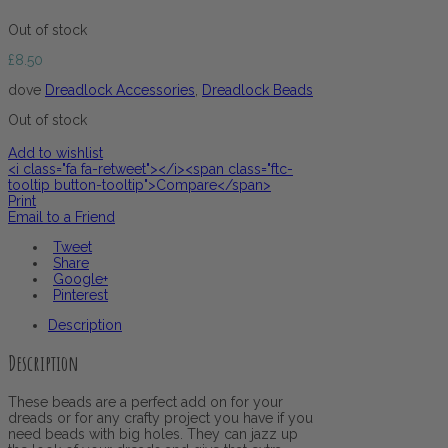
Out of stock
£
8.50
dove
Dreadlock Accessories
,
Dreadlock Beads
Out of stock
Add to wishlist
<i class="fa fa-retweet"></i><span class="ftc-
tooltip button-tooltip">Compare</span>
Print
Email to a Friend
Tweet
Share
Google+
Pinterest
Description
Description
These beads are a perfect add on for your
dreads or for any crafty project you have if you
need beads with big holes. They can jazz up