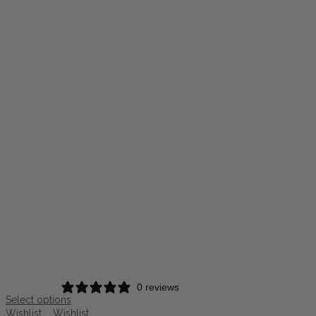
0 reviews
Select options
Wishlist
Wishlist