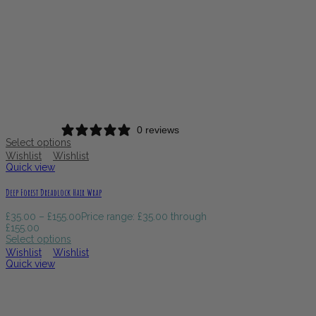
0 reviews
Select options
Wishlist
Wishlist
Quick view
Deep Forest Dreadlock Hair Wrap
£
35.00
–
£
155.00
Price range: £35.00 through
£155.00
Select options
Wishlist
Wishlist
Quick view