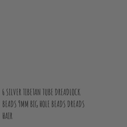
6 SILVER TIBETAN TUBE DREADLOCK
BEADS 9MM BIG HOLE BEADS DREADS
HAIR