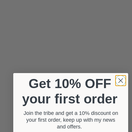
Get 10% OFF
your first order
Join the tribe and get a 10% discount on
your first order, keep up with my news
and offers.