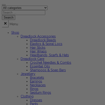
Menu
Shop
Dreadlock Accessories
Dreadlock Beads
Elastics & Spiral Locs
Hair Sticks
Hair Wraps
Headbands, Scarfs & Hats
Dreadlock Care
Crochet Needles & Combs
Essential Oils
Shampoos & Soap Bars
Jewellery
Bracelets
Earrings
Necklaces
Rings
Septum Rings
Clothing
Dresses
Pants