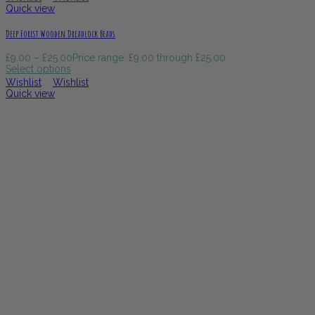
Quick view
Deep Forest Wooden Dreadlock Beads
£
9.00
–
£
25.00
Price range: £9.00 through £25.00
Select options
Wishlist
Wishlist
Quick view