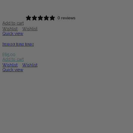
0 reviews
Add to cart
Wishlist
Wishlist
Quick view
Dreadlock Beanie Bundle
£
65.00
Add to cart
Wishlist
Wishlist
Quick view