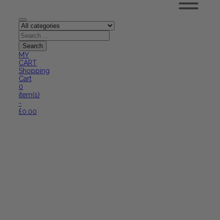
MY
CART
Shopping
Cart
0
item(s)
-
£
0.00