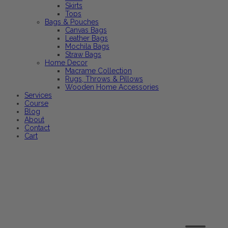
Skirts
Tops
Bags & Pouches
Canvas Bags
Leather Bags
Mochila Bags
Straw Bags
Home Decor
Macrame Collection
Rugs, Throws & Pillows
Wooden Home Accessories
Services
Course
Blog
About
Contact
Cart