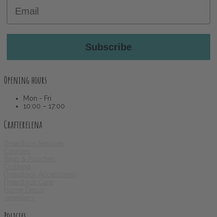
Email
Subscribe
Opening hours
Mon - Fri
10:00 – 17:00
Crafterelena
Dreadlock Services
Courses
Bags & Pouches
Clothing
Dreadlock Accessories
Dreadlock Care
Home Decor
Jewellery
Policies