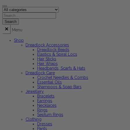
Menu
Shop
Dreadlock Accessories
Dreadlock Beads
Elastics & Spiral Locs
Hair Sticks
Hair Wraps
Headbands, Scarfs & Hats
Dreadlock Care
Crochet Needles & Combs
Essential Oils
Shampoos & Soap Bars
Jewellery
Bracelets
Earrings
Necklaces
Rings
Septum Rings
Clothing
Dresses
Pants