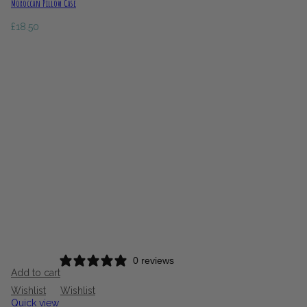
Moroccan Pillow Case
£
18.50
0 reviews
Add to cart
Wishlist
Wishlist
Quick view