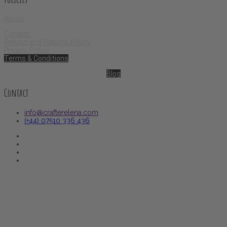
About
Contact
Refund and Returns Policy
Privacy Policy
Terms & Conditions
Blog
Contact
info@crafterelena.com
(+44) 07510 336 436