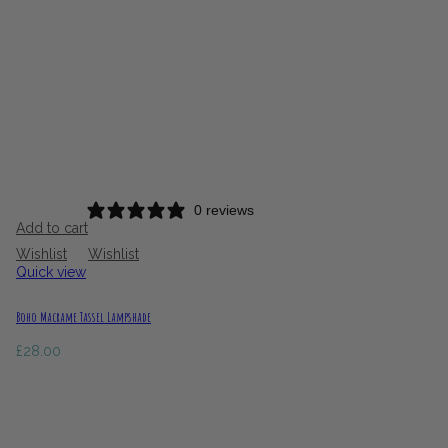
0 reviews
Add to cart
Wishlist
Wishlist
Quick view
Boho Macrame Tassel Lampshade
£
28.00