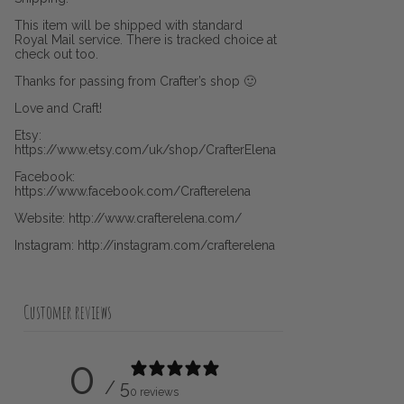
This item will be shipped with standard
Royal Mail service. There is tracked choice at
check out too.
Thanks for passing from Crafter’s shop 🙂
Love and Craft!
Etsy:
https://www.etsy.com/uk/shop/CrafterElena
Facebook:
https://www.facebook.com/Crafterelena
Website: http://www.crafterelena.com/
Instagram: http://instagram.com/crafterelena
Customer reviews
0
/ 5
0 reviews