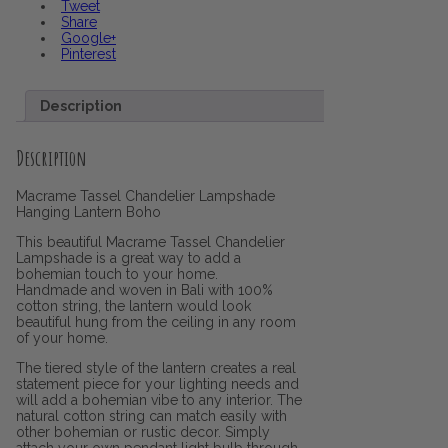
Tweet
Share
Google+
Pinterest
Description
Description
Macrame Tassel Chandelier Lampshade
Hanging Lantern Boho
This beautiful Macrame Tassel Chandelier
Lampshade is a great way to add a
bohemian touch to your home.
Handmade and woven in Bali with 100%
cotton string, the lantern would look
beautiful hung from the ceiling in any room
of your home.
The tiered style of the lantern creates a real
statement piece for your lighting needs and
will add a bohemian vibe to any interior. The
natural cotton string can match easily with
other bohemian or rustic decor. Simply