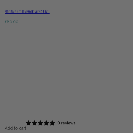
Macrame Net Hammock Swing Chair
£
80.00
0 reviews
Add to cart