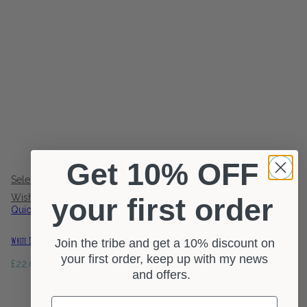
Get 10% OFF
0 reviews
Select options
Wishlist
Wishlist
your first order
Quick view
White Distressed Wood Pillar Candle Holder
Join the tribe and get a 10% discount on
your first order, keep up with my news
£
22.00
and offers.
First Name