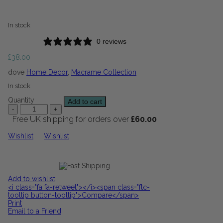
In stock
0 reviews
£
38.00
dove
Home Decor
,
Macrame Collection
In stock
Quantity
Add to cart
Free UK shipping for orders over
£
60.00
Wishlist
Wishlist
Add to wishlist
<i class="fa fa-retweet"></i><span class="ftc-
tooltip button-tooltip">Compare</span>
Print
Email to a Friend