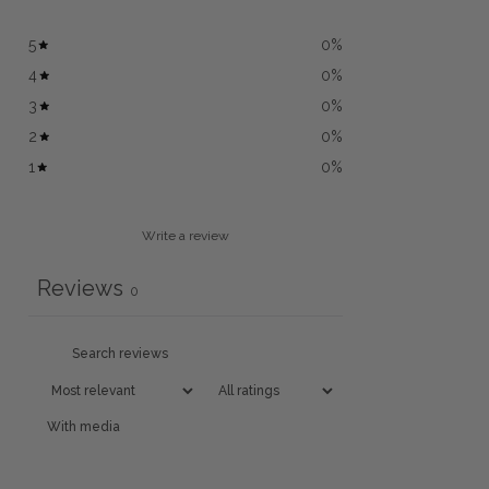
5
0
%
4
0
%
3
0
%
2
0
%
1
0
%
Write a review
Reviews
0
With media