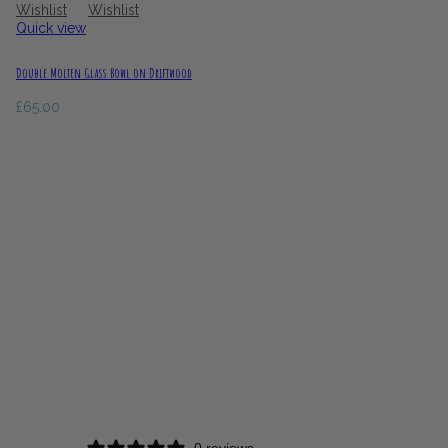
Wishlist
Wishlist
Quick view
Double Molten Glass Bowl on Driftwood
£
65.00