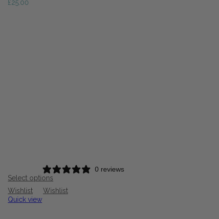
£
25.00
0 reviews
Select options
Wishlist
Wishlist
Quick view