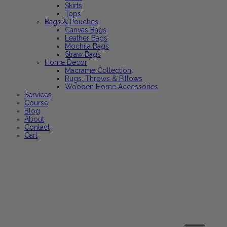
Skirts
Tops
Bags & Pouches
Canvas Bags
Leather Bags
Mochila Bags
Straw Bags
Home Decor
Macrame Collection
Rugs, Throws & Pillows
Wooden Home Accessories
Services
Course
Blog
About
Contact
Cart