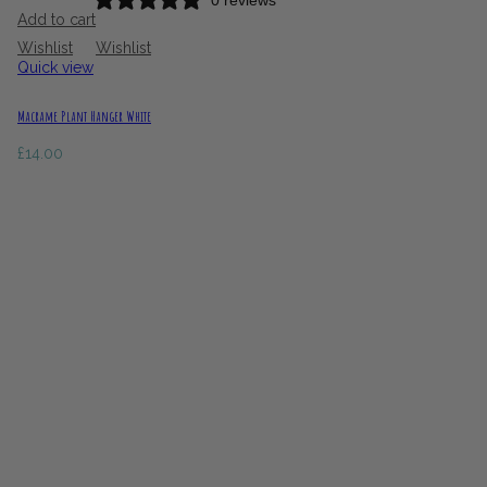
0 reviews
Add to cart
Wishlist
Wishlist
Quick view
Macrame Plant Hanger White
£
14.00