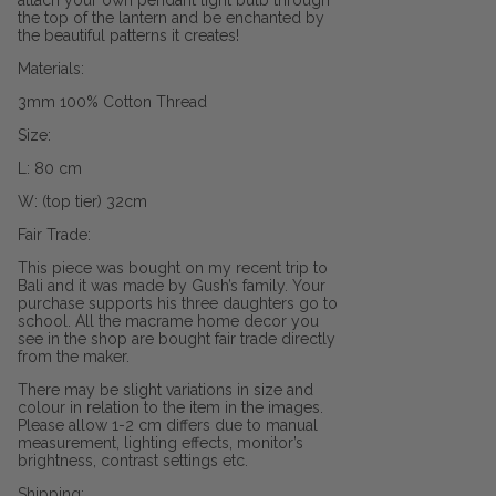
attach your own pendant light bulb through
the top of the lantern and be enchanted by
the beautiful patterns it creates!
Materials:
3mm 100% Cotton Thread
Size:
L: 80 cm
W: (top tier) 32cm
Fair Trade:
This piece was bought on my recent trip to
Bali and it was made by Gush’s family. Your
purchase supports his three daughters go to
school. All the macrame home decor you
see in the shop are bought fair trade directly
from the maker.
There may be slight variations in size and
colour in relation to the item in the images.
Please allow 1-2 cm differs due to manual
measurement, lighting effects, monitor’s
brightness, contrast settings etc.
Shipping: