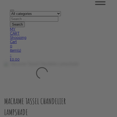
MY
CART
Shopping
Cart
0
item(s)
-
£
0.00
MACRAME TASSEL CHANDELIER
LAMPSHADE