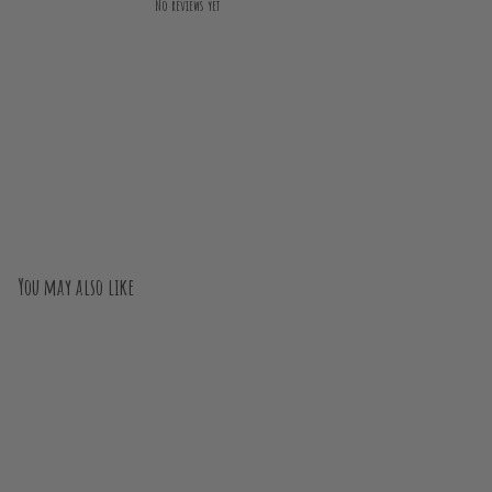
No reviews yet
You may also like