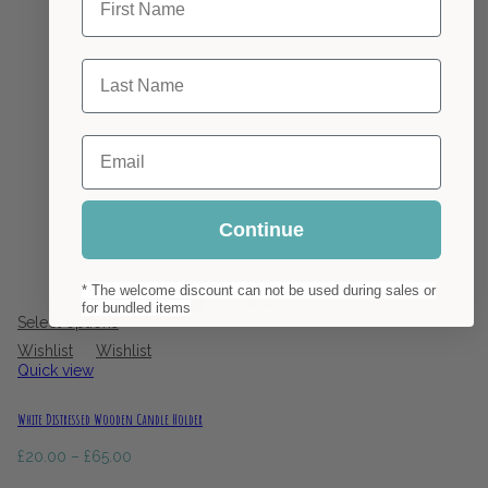
Last Name
Email
Continue
* The welcome discount can not be used during sales or
1 review
for bundled items
Select options
Wishlist
Wishlist
Quick view
White Distressed Wooden Candle Holder
Price
£
20.00
–
£
65.00
range: