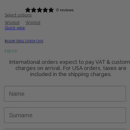
0 reviews
Select options
Wishlist
Wishlist
Quick view
Macrame Fringe Cushion Cover
£
19.00
Name
Surname