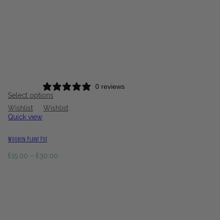
0 reviews
Select options
Wishlist
Wishlist
Quick view
Wooden Plant Pot
Price
£
15.00
–
£
30.00
range:
£15.00
through
£30.00