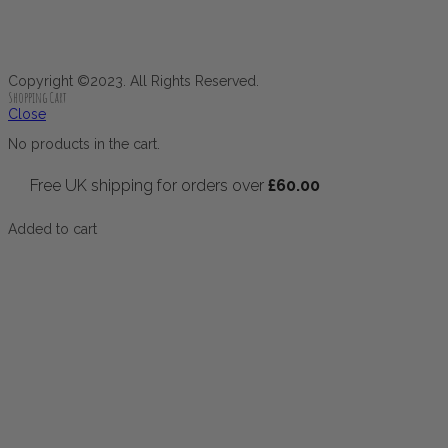
Copyright ©2023. All Rights Reserved.
Shopping Cart
Close
No products in the cart.
Free UK shipping for orders over
£
60.00
Added to cart