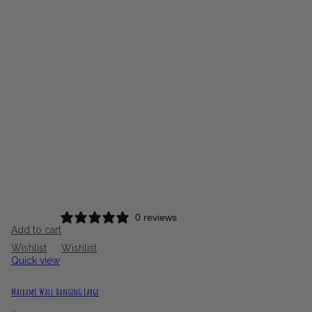
£20.00
through
£65.00
0 reviews
Add to cart
Wishlist
Wishlist
Quick view
Macrame Wall Hanging Large