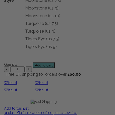
Moonstone (us 7.5)
Style
Moonstone (us 9)
Moonstone (us 10)
Turquoise (us 7.5)
Turquoise (us 9)
Tigers Eye (us 7.5)
Tigers Eye (us 9)
Quantity
Add to cart
Free UK shipping for orders over
£
60.00
Wishlist
Wishlist
Wishlist
Wishlist
Add to wishlist
<i class="fa fa-retweet"></i><span class="ftc-