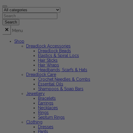
Menu
Shop
Dreadlock Accessories
Dreadlock Beads
Elastics & Spiral Locs
Hair Sticks
Hair Wraps
Headbands, Scarfs & Hats
Dreadlock Care
Crochet Needles & Combs
Essential Oils
Shampoos & Soap Bars
Jewellery
Bracelets
Earrings
Necklaces
Rings
Septum Rings
Clothing
Dresses
Pants