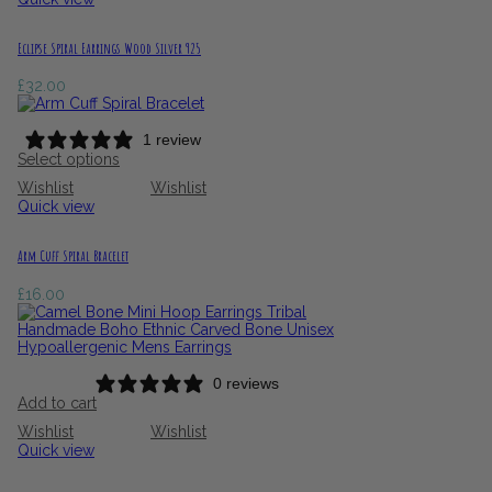
Eclipse Spiral Earrings Wood Silver 925
£
32.00
1 review
Select options
Wishlist
Wishlist
Quick view
Arm Cuff Spiral Bracelet
£
16.00
0 reviews
Add to cart
Wishlist
Wishlist
Quick view