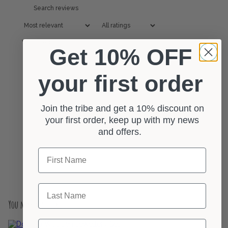
With media
Get 10% OFF
No reviews yet
your first order
Join the tribe and get a 10% discount on
your first order, keep up with my news
and offers.
First Name
Last Name
You may also like
Email