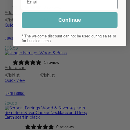
0 reviews
Add to cart
Continue
Wishlist
Wishlist
Quick view
* The welcome discount can not be used during sales or
Doukisa Wooden Jewellery Set
for bundled items
£
66.00
1 review
Add to cart
Wishlist
Wishlist
Quick view
Jungle Earrings
£
25.00
0 reviews