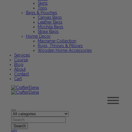
Skirts
Tops
Bags & Pouches
Canvas Bags
Leather Bags
Mochila Bags
Straw Bags
Home Decor
Macrame Collection
Rugs, Throws & Pillows
Wooden Home Accessories
Services
Course
Blog
About
Contact
Cart
MY