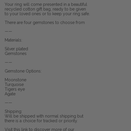
Your ring will come presented in a beautiful
recycled cotton gift bag, ready to be given
to your loved ones or to keep your ring safe.
There are four gemstones to choose from
——
Materials:
Silver plated
Gemstones
——
Gemstone Options:
Moonstone
Turquoise
Tigers eye
Agate
——
Shipping:
Will be shipped with normal shipping but
there is a choice for tracked or priority.
Visit this link to discover more of our