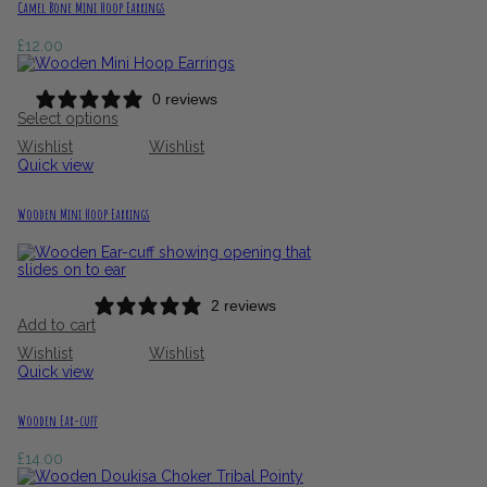
Camel Bone Mini Hoop Earrings
£
12.00
0 reviews
Select options
Wishlist
Wishlist
Quick view
Wooden Mini Hoop Earrings
2 reviews
Add to cart
Wishlist
Wishlist
Quick view
Wooden Ear-cuff
£
14.00