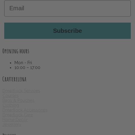
Email
Subscribe
Opening hours
Mon - Fri
10:00 – 17:00
Crafterelena
Dreadlock Services
Courses
Bags & Pouches
Clothing
Dreadlock Accessories
Dreadlock Care
Home Decor
Jewellery