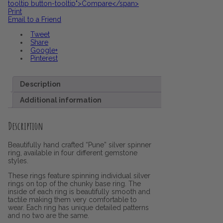
tooltip button-tooltip">Compare</span>
Print
Email to a Friend
Tweet
Share
Google+
Pinterest
Description
Additional information
Description
Beautifully hand crafted “Pune” silver spinner
ring, available in four different gemstone
styles.
These rings feature spinning individual silver
rings on top of the chunky base ring. The
inside of each ring is beautifully smooth and
tactile making them very comfortable to
wear. Each ring has unique detailed patterns
and no two are the same.