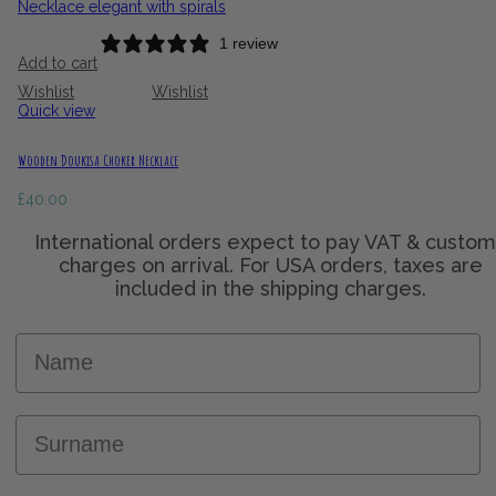
1 review
Add to cart
Wishlist
Wishlist
Quick view
Wooden Doukisa Choker Necklace
£
40.00
Name
Surname