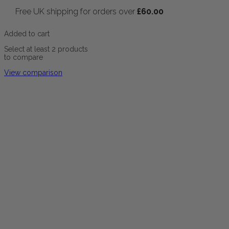
Free UK shipping for orders over
£
60.00
Added to cart
Select at least 2 products
to compare
View comparison