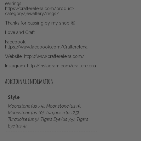
earrings.
https://crafterelena.com/product-
category/jewellery/rings/
Thanks for passing by my shop 🙂
Love and Craft!
Facebook:
https://www.facebook.com/Crafterelena
Website: http://www.crafterelena.com/
Instagram: http://instagram.com/crafterelena
Additional information
Style
Moonstone (us 7.5), Moonstone (us 9),
Moonstone (us 10), Turquoise (us 7.5),
Turquoise (us 9), Tigers Eye (us 7.5), Tigers
Eye (us 9)