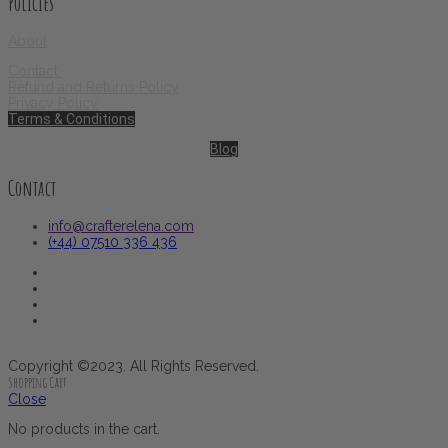
Policies
About
Contact
Refund and Returns Policy
Privacy Policy
Terms & Conditions
Blog
Contact
info@crafterelena.com
(+44) 07510 336 436
Copyright ©2023. All Rights Reserved.
Shopping Cart
Close
No products in the cart.