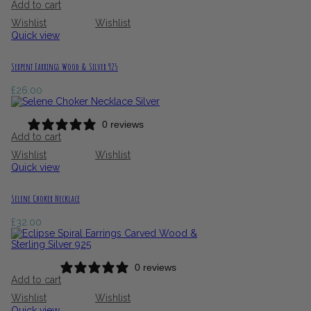
Add to cart
Wishlist
Wishlist
Quick view
Serpent Earrings Wood & Silver 925
£
26.00
0 reviews
Add to cart
Wishlist
Wishlist
Quick view
Selene Choker Necklace
£
32.00
0 reviews
Add to cart
Wishlist
Wishlist
Quick view