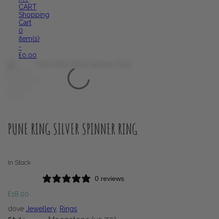
CART
Shopping
Cart
0
item(s)
-
£
0.00
PUNE RING SILVER SPINNER RING
In Stock
0 reviews
£
18.00
dove
Jewellery
,
Rings