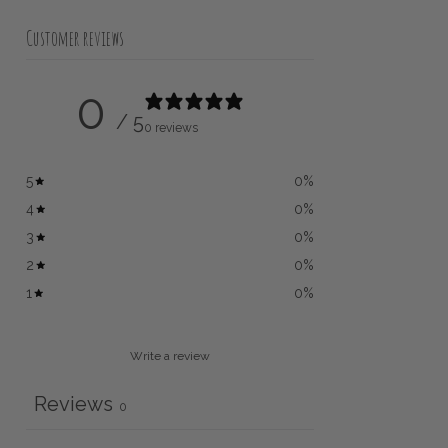
Customer reviews
0
/ 5
0 reviews
5
0
%
4
0
%
3
0
%
2
0
%
1
0
%
Write a review
Reviews
0