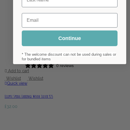
Email
Continue
* The welcome discount can not be used during sales or
for bundled items
0 reviews
Add to cart
Wishlist
Wishlist
Quick view
Eclipse Spiral Earrings Wood Silver 925
£
32.00