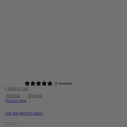
0 reviews
Add to cart
Wishlist
Wishlist
Quick view
Camel Bone Mini Hoop Earrings
£
12.00