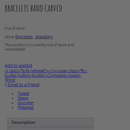
BRACELETS HAND CARVED
Out of stock
dove
Bracelets
,
Jewellery
This product is currently out of stock and
unavailable.
Add to wishlist
<i class="fa fa-retweet"></i><span class="ftc-
tooltip button-tooltip">Compare</span>
Print
Email to a Friend
Tweet
Share
Google+
Pinterest
Description