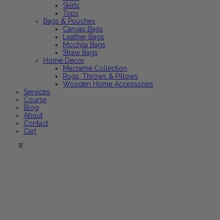
Skirts
Tops
Bags & Pouches
Canvas Bags
Leather Bags
Mochila Bags
Straw Bags
Home Decor
Macrame Collection
Rugs, Throws & Pillows
Wooden Home Accessories
Services
Course
Blog
About
Contact
Cart