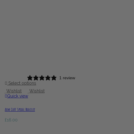
1 review
Select options
Wishlist
Wishlist
Quick view
Arm Cuff Spiral Bracelet
£
16.00