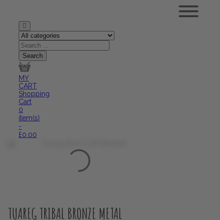
MY
CART
Shopping
Cart
0
item(s)
-
£
0.00
TUAREG TRIBAL BRONZE METAL