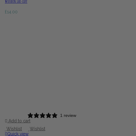
Wooden Ear-cuff
£
14.00
1 review
Add to cart
Wishlist
Wishlist
Quick view