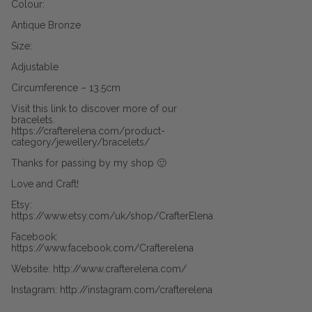
Colour:
Antique Bronze
Size:
Adjustable
Circumference – 13.5cm
Visit this link to discover more of our
bracelets.
https://crafterelena.com/product-
category/jewellery/bracelets/
Thanks for passing by my shop 🙂
Love and Craft!
Etsy:
https://www.etsy.com/uk/shop/CrafterElena
Facebook:
https://www.facebook.com/Crafterelena
Website: http://www.crafterelena.com/
Instagram: http://instagram.com/crafterelena