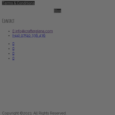
Terms & Conditions
Blog
Contact
info@crafterelena.com
(+44) 07510 336 436
Copyright ©2023. All Rights Reserved.