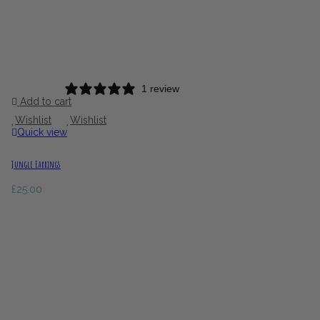
1 review
Add to cart
Wishlist
Wishlist
Quick view
Jungle Earrings
£
25.00