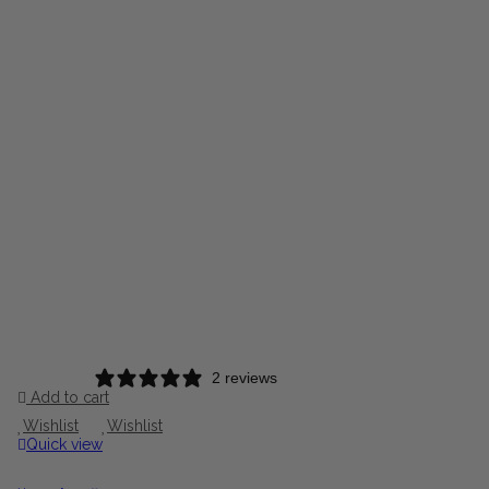
2 reviews
Add to cart
Wishlist
Wishlist
Quick view