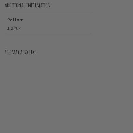
Additional information
Pattern
1, 2, 3, 4
You may also like