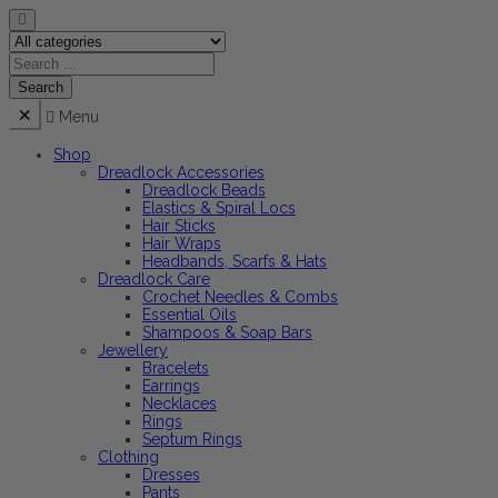
Menu
Shop
Dreadlock Accessories
Dreadlock Beads
Elastics & Spiral Locs
Hair Sticks
Hair Wraps
Headbands, Scarfs & Hats
Dreadlock Care
Crochet Needles & Combs
Essential Oils
Shampoos & Soap Bars
Jewellery
Bracelets
Earrings
Necklaces
Rings
Septum Rings
Clothing
Dresses
Pants