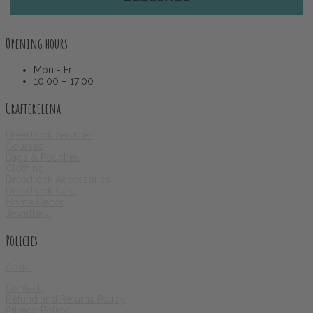
Opening hours
Mon - Fri
10:00 – 17:00
Crafterelena
Dreadlock Services
Courses
Bags & Pouches
Clothing
Dreadlock Accessories
Dreadlock Care
Home Decor
Jewellery
Policies
About
Contact
Refund and Returns Policy
Privacy Policy