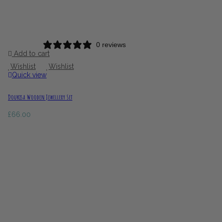
0 reviews
Add to cart
Wishlist
Wishlist
Quick view
Doukisa Wooden Jewellery Set
£
66.00