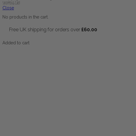
Shopping Cart
Close
No products in the cart.
Free UK shipping for orders over
£
60.00
Added to cart