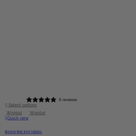
0 reviews
Select options
Wishlist
Wishlist
Quick view
Wooden Mini Hoop Earrings