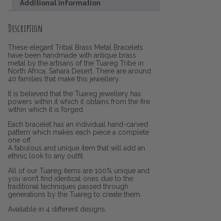
Additional information
Description
These elegant Tribal Brass Metal Bracelets
have been handmade with antique brass
metal by the artisans of the Tuareg Tribe in
North Africa, Sahara Desert. There are around
40 families that make this jewellery.
It is believed that the Tuareg jewellery has
powers within it which it obtains from the fire
within which it is forged.
Each bracelet has an individual hand-carved
pattern which makes each piece a complete
one off.
A fabulous and unique item that will add an
ethnic look to any outfit.
All of our Tuareg items are 100% unique and
you won’t find identical ones due to the
traditional techniques passed through
generations by the Tuareg to create them.
Available in 4 different designs.