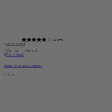
0 reviews
Add to cart
Wishlist
Wishlist
Quick view
Serpent Earrings Wood & Silver 925
£
26.00