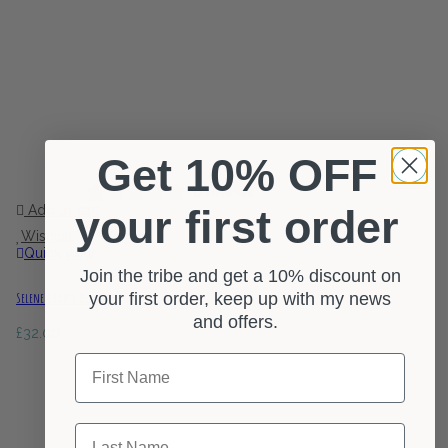
Get 10% OFF
0 reviews
Add to cart
your first order
Wishlist
Wishlist
Quick view
Join the tribe and get a 10% discount on
your first order, keep up with my news
Selene Choker Necklace
and offers.
£
32.00
First Name
Last Name