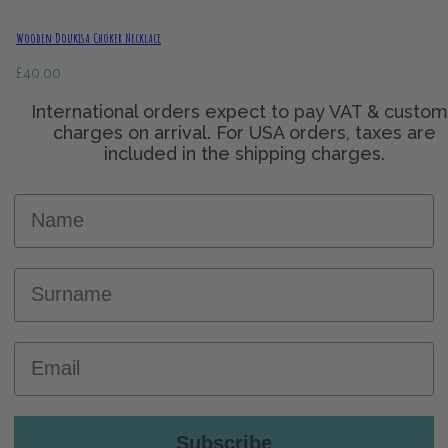
Wooden Doukisa Choker Necklace
£
40.00
Name
Surname
Email
Subscribe