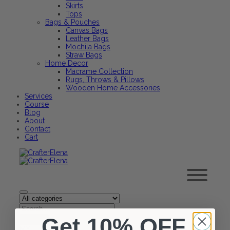
Skirts
Tops
Bags & Pouches
Canvas Bags
Leather Bags
Mochila Bags
Straw Bags
Home Decor
Macrame Collection
Rugs, Throws & Pillows
Wooden Home Accessories
Services
Course
Blog
About
Contact
Cart
Get 10% OFF
MY