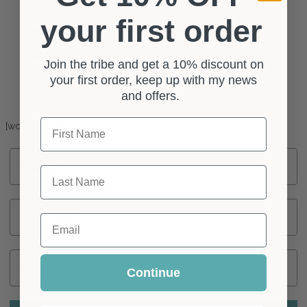
CART
your first order
Shopping
Cart
0
item(s)
Join the tribe and get a 10% discount on
-
£
0.00
your first order, keep up with my news
and offers.
Shop Settings
First Name
[wcv_shop_settings]
Name
Last Name
Surname
Email
Email
Continue