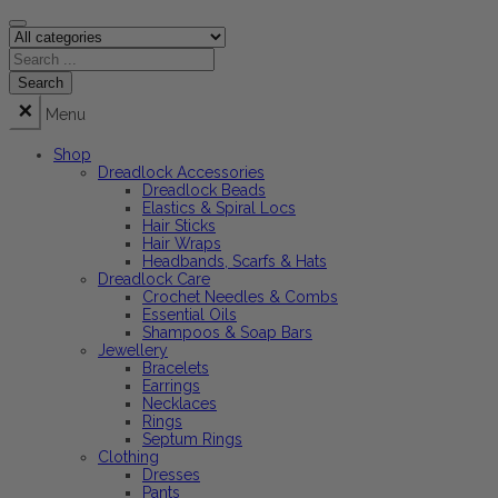
Menu
Shop
Dreadlock Accessories
Dreadlock Beads
Elastics & Spiral Locs
Hair Sticks
Hair Wraps
Headbands, Scarfs & Hats
Dreadlock Care
Crochet Needles & Combs
Essential Oils
Shampoos & Soap Bars
Jewellery
Bracelets
Earrings
Necklaces
Rings
Septum Rings
Clothing
Dresses
Pants