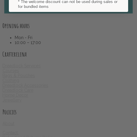
* The welcome discount can not be used during sales or
Subscribe
for bundled items
Opening hours
Mon - Fri
10:00 – 17:00
Crafterelena
Dreadlock Services
Courses
Bags & Pouches
Clothing
Dreadlock Accessories
Dreadlock Care
Home Decor
Jewellery
Policies
About
Contact