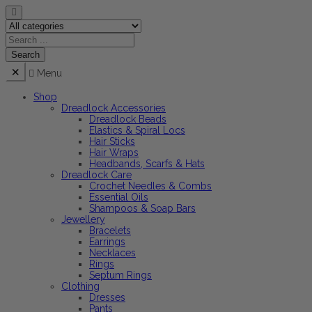
Menu
Shop
Dreadlock Accessories
Dreadlock Beads
Elastics & Spiral Locs
Hair Sticks
Hair Wraps
Headbands, Scarfs & Hats
Dreadlock Care
Crochet Needles & Combs
Essential Oils
Shampoos & Soap Bars
Jewellery
Bracelets
Earrings
Necklaces
Rings
Septum Rings
Clothing
Dresses
Pants