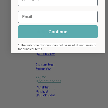
Email
Continue
1 review
Select options
* The welcome discount can not be used during sales or
Wishlist
for bundled items
Wishlist
Quick view
Dreadlocks Beanie
Bandana Wavy
£
25.00
Select options
Wishlist
Wishlist
Quick view