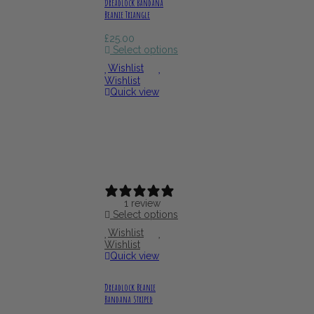
Dreadlock Bandana
Beanie Triangle
£
25.00
Select options
Wishlist
Wishlist
Quick view
1 review
Select options
Wishlist
Wishlist
Quick view
Dreadlock Beanie
Bandana Striped