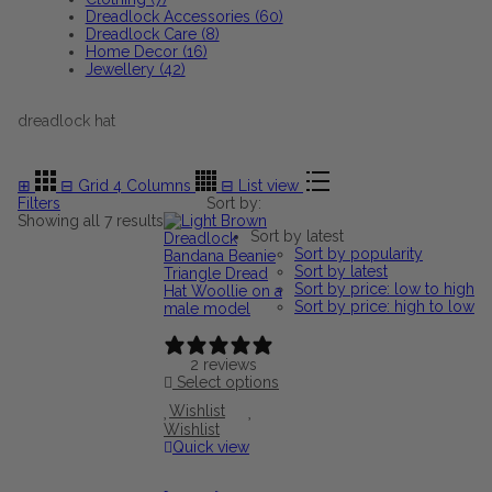
Dreadlock Accessories (60)
Dreadlock Care (8)
Home Decor (16)
Jewellery (42)
dreadlock hat
⊞
⊟
Grid 4 Columns
⊟
List view
Filters
Sort by:
Sorted
Showing all 7 results
Sort by latest
by
Sort by popularity
latest
Sort by latest
Sort by price: low to high
Sort by price: high to low
2 reviews
Select options
Wishlist
Wishlist
Quick view