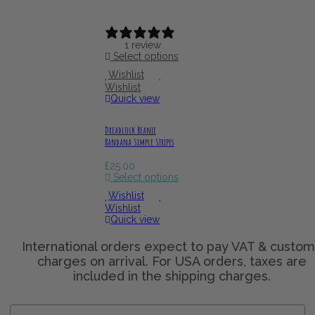
1 review
Select options
Wishlist
Wishlist
Quick view
Dreadlock Beanie
Bandana Simple Stripes
£
25.00
Select options
Wishlist
Wishlist
Quick view
Name