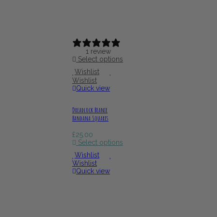
1 review
Select options
Wishlist
Wishlist
Quick view
Dreadlock Beanie
Bandana Squares
£
25.00
Select options
Wishlist
Wishlist
Quick view