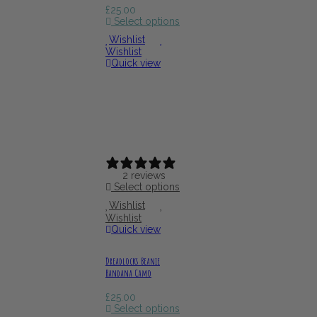
£
25.00
Select options
Wishlist
Wishlist
Quick view
2 reviews
Select options
Wishlist
Wishlist
Quick view
Dreadlocks Beanie
Bandana Camo
£
25.00
Select options