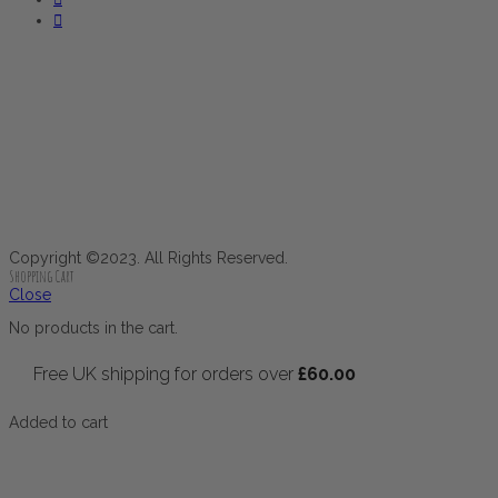
Copyright ©2023. All Rights Reserved.
Shopping Cart
Close
No products in the cart.
Free UK shipping for orders over
£
60.00
Added to cart