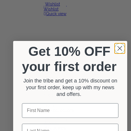
Wishlist
Wishlist
Quick view
Get 10% OFF
0 reviews
your first order
Select options
Wishlist
Wishlist
Join the tribe and get a 10% discount on
Quick view
your first order, keep up with my news
and offers.
Dreadlock Beanie Hat
First Name
£
22.00
Select options
Wishlist
Wishlist
Last Name
Quick view