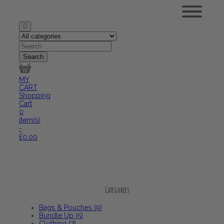
MY
CART
Shopping
Cart
0
item(s)
-
£
0.00
Categories
Bags & Pouches (9)
Bundle Up (5)
Clothing (7)