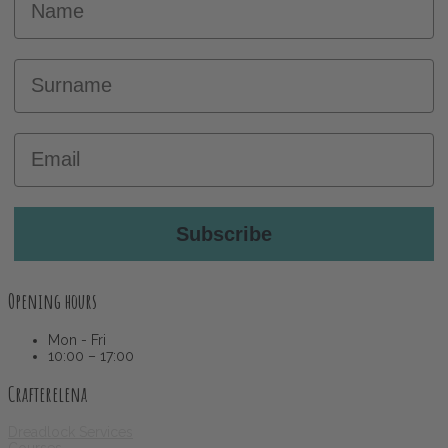
Surname
Email
Subscribe
Opening hours
Mon - Fri
10:00 – 17:00
Crafterelena
Dreadlock Services