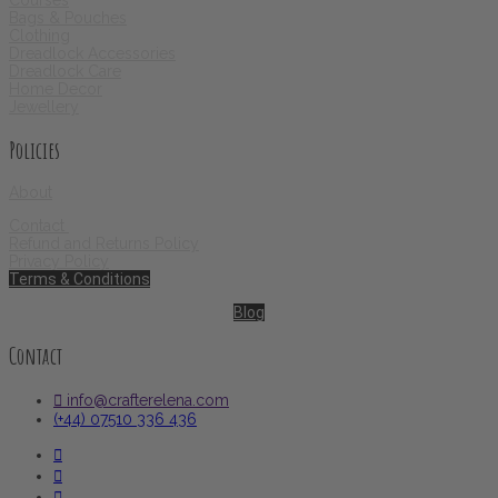
Courses
Bags & Pouches
Clothing
Dreadlock Accessories
Dreadlock Care
Home Decor
Jewellery
Policies
About
Contact
Refund and Returns Policy
Privacy Policy
Terms & Conditions
Blog
Contact
info@crafterelena.com
(+44) 07510 336 436