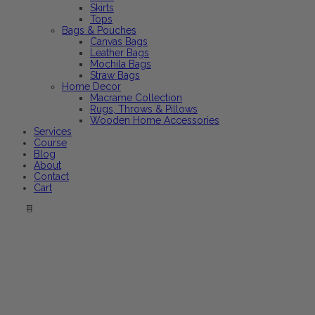
Skirts
Tops
Bags & Pouches
Canvas Bags
Leather Bags
Mochila Bags
Straw Bags
Home Decor
Macrame Collection
Rugs, Throws & Pillows
Wooden Home Accessories
Services
Course
Blog
About
Contact
Cart