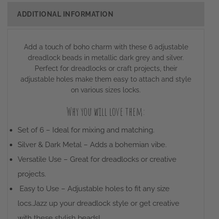
ADDITIONAL INFORMATION
Add a touch of boho charm with these 6 adjustable
dreadlock beads in metallic dark grey and silver.
Perfect for dreadlocks or craft projects, their
adjustable holes make them easy to attach and style
on various sizes locks.
Why you will love them:
Set of 6 – Ideal for mixing and matching.
Silver & Dark Metal – Adds a bohemian vibe.
Versatile Use – Great for dreadlocks or creative
projects.
Easy to Use – Adjustable holes to fit any size
locs.Jazz up your dreadlock style or get creative
with these stylish beads!