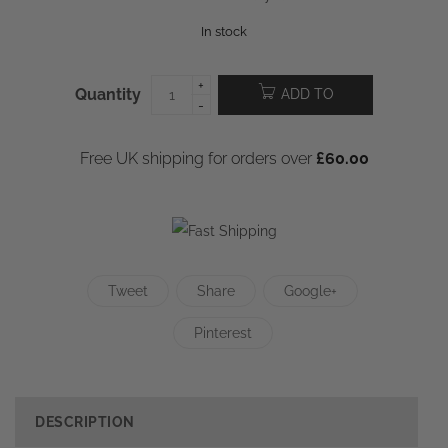
In stock
Quantity
ADD TO
CART
Free UK shipping for orders over
£
60.00
Tweet
Share
Google+
Pinterest
DESCRIPTION