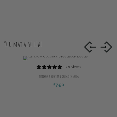
You may also like
0 reviews
Rainbow Coconut Dreadlock Beads
£
7.50
Add To Cart