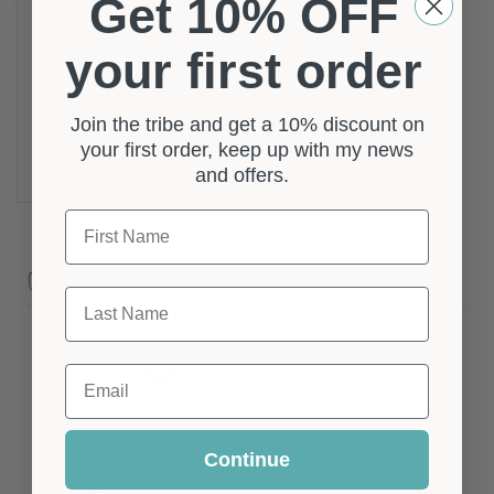
Get 10% OFF
Metallic Grey, Silver
Shipping
your first order
Your Order Will Be Sent Via Standard Shipping,
With Options To Upgrade To Tracked Shipping At
Join the tribe and get a 10% discount on
your first order, keep up with my news
Checkout.
and offers.
First Name
Customer reviews
Last Name
0
/ 5
Email
0 reviews
5
0
%
Continue
4
0
%