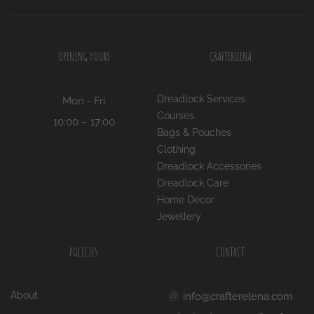
OPENING HOURS
CRAFTERELENA
Dreadlock Services
Mon - Fri
Courses
10:00 – 17:00
Bags & Pouches
Clothing
Dreadlock Accessories
Dreadlock Care
Home Decor
Jewellery
POLICIES
CONTACT
About
info@crafterelena.com