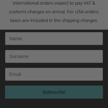
Name
Surname
Email
Subscribe