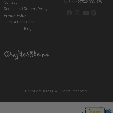
(+44) 07510 336 436
Contact
Refund and Returns Policy
Privacy Policy
Terms & Conditions
Blog
Copyright ©2023. All Rights Reserved.