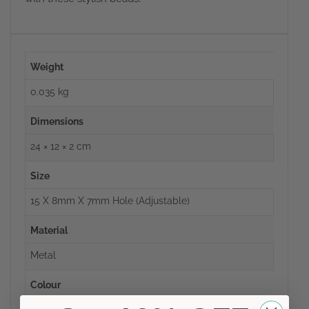
Weight
0.035 kg
Dimensions
24 × 12 × 2 cm
Size
15 X 8mm X 7mm Hole (adjustable)
Material
Metal
Colour