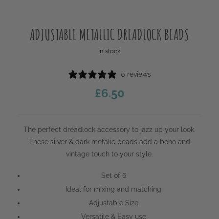
ADJUSTABLE METALLIC DREADLOCK BEADS
In stock
0 reviews
£
6.50
The perfect dreadlock accessory to jazz up your look.
These silver & dark metalic beads add a boho and
vintage touch to your style.
Set of 6
Ideal for mixing and matching
Adjustable Size
Versatile & Easy use