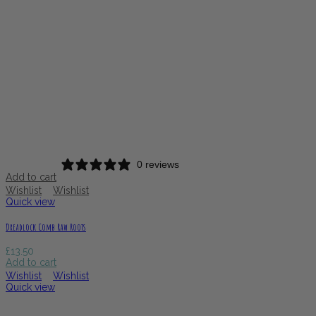
0 reviews
Add to cart
Wishlist
Wishlist
Quick view
Dreadlock Comb Raw Roots
£
13.50
Add to cart
Wishlist
Wishlist
Quick view