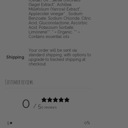
(Cedar) Oil*, Salvia Officinalis
(Sage) Extract*, Achillea
Millefolium (Yarrow) Extract*,
Applecider vinegar* , Sodium
Benzoate, Sodium Chloride, Citric
Acid, Gluconolactone, Ascorbic
Acid, Potassium Sorbate,
Limonene**. * = Organic. ** =
Contains essential oils
Your order will be sent via
standard shipping, with options to
Shipping
upgrade to tracked shipping at
checkout.
Customer reviews
0
/ 5
0 reviews
5
0
%