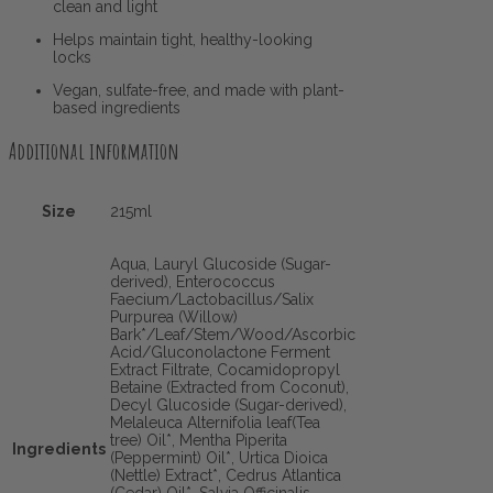
clean and light
Helps maintain tight, healthy-looking
locks
Vegan, sulfate-free, and made with plant-
based ingredients
Additional information
Size
215ml
Aqua, Lauryl Glucoside (Sugar-
derived), Enterococcus
Faecium/Lactobacillus/Salix
Purpurea (Willow)
Bark*/Leaf/Stem/Wood/Ascorbic
Acid/Gluconolactone Ferment
Extract Filtrate, Cocamidopropyl
Betaine (Extracted from Coconut),
Decyl Glucoside (Sugar-derived),
Melaleuca Alternifolia leaf(Tea
tree) Oil*, Mentha Piperita
Ingredients
(Peppermint) Oil*, Urtica Dioica
(Nettle) Extract*, Cedrus Atlantica