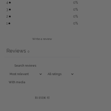
4
0
%
3
0
%
2
0
%
1
0
%
Write a review
Reviews
0
With media
No reviews yet