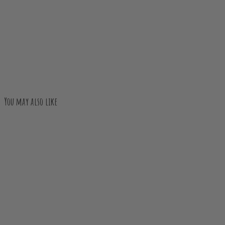
You may also like