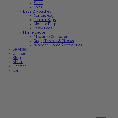
Skirts
Tops
Bags & Pouches
Canvas Bags
Leather Bags
Mochila Bags
Straw Bags
Home Decor
Macrame Collection
Rugs, Throws & Pillows
Wooden Home Accessories
Services
Course
Blog
About
Contact
Cart