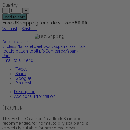
Quantity
Add to cart
Free UK shipping for orders over
£
60.00
Wishlist
Wishlist
Add to wishlist
<i class="fa fa-retweet"></i><span class="ftc-
tooltip button-tooltip">Compare</span>
Print
Email to a Friend
Tweet
Share
Google+
Pinterest
Description
Additional information
Description
This Herbal Cleanser Dreadlock Shampoo is
recommended for normal to oily scalp and is
especially suitable for new dreadlocks.