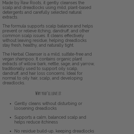
Made by Raw Roots, it gently cleanses the
scalp and dreadlocks using mild, plant-based
detergents and carefully selected natural
extracts.
The formula supports scalp balance and helps
prevent or relieve itching, dandruff, and other
common scalp issues. It cleans effectively
without leaving residue, helping dreadlocks
stay fresh, healthy, and naturally tight.
The Herbal Cleanser is a mild, sulfate-free and
vegan shampoo. It contains organic plant
extracts of willow bark, nettle, sage, and yarrow,
traditionally used to support oily scalp,
dandruff, and hair loss concerns. Ideal for
normal to oily hair, scalp, and developing
dreadlocks.
Why you’ll love it:
Gently cleans without disturbing or
loosening dreadlocks
Supports a calm, balanced scalp and
helps reduce itchiness
No residue build-up, keeping dreadlocks