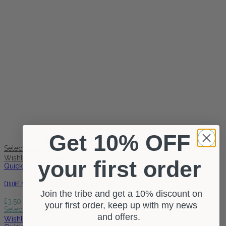
Get 10% OFF
0 reviews
Select options
Wishlist
Wishlist
your first order
Quick view
Crochet Needle Dreadlock Maintenance Tulip Japan
Join the tribe and get a 10% discount on
£
3.50
your first order, keep up with my news
Select options
and offers.
Wishlist
Wishlist