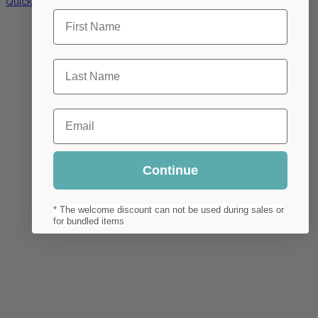
Quick view
First Name
Last Name
Email
Continue
* The welcome discount can not be used during sales or
for bundled items