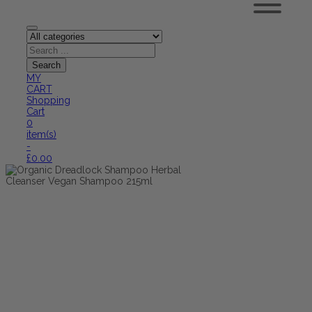
MY
CART
Shopping
Cart
0
item(s)
-
£
0.00