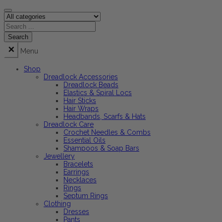
Menu
Shop
Dreadlock Accessories
Dreadlock Beads
Elastics & Spiral Locs
Hair Sticks
Hair Wraps
Headbands, Scarfs & Hats
Dreadlock Care
Crochet Needles & Combs
Essential Oils
Shampoos & Soap Bars
Jewellery
Bracelets
Earrings
Necklaces
Rings
Septum Rings
Clothing
Dresses
Pants