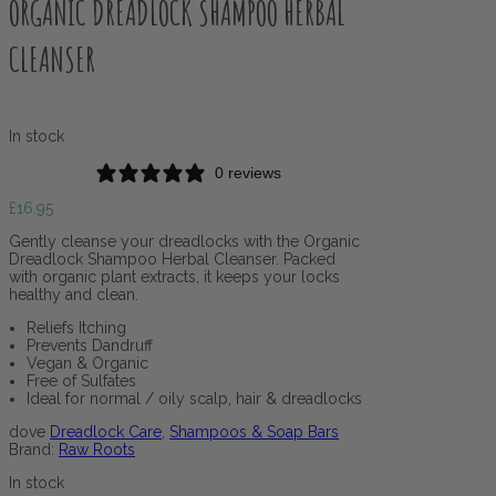
ORGANIC DREADLOCK SHAMPOO HERBAL
CLEANSER
In stock
0 reviews
£
16.95
Gently cleanse your dreadlocks with the Organic
Dreadlock Shampoo Herbal Cleanser. Packed
with organic plant extracts, it keeps your locks
healthy and clean.
Reliefs Itching
Prevents Dandruff
Vegan & Organic
Free of Sulfates
Ideal for normal / oily scalp, hair & dreadlocks
dove
Dreadlock Care
,
Shampoos & Soap Bars
Brand:
Raw Roots
In stock