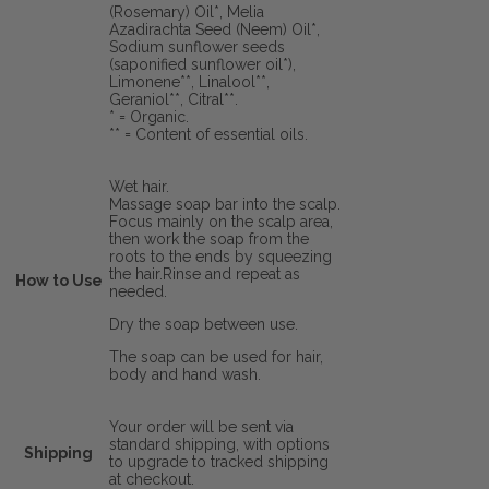
(Rosemary) Oil*, Melia
Azadirachta Seed (Neem) Oil*,
Sodium sunflower seeds
(saponified sunflower oil*),
Limonene**, Linalool**,
Geraniol**, Citral**.
* = Organic.
** = Content of essential oils.
Wet hair.
Massage soap bar into the scalp.
Focus mainly on the scalp area,
then work the soap from the
roots to the ends by squeezing
the hair.Rinse and repeat as
How to Use
needed.
Dry the soap between use.
The soap can be used for hair,
body and hand wash.
Your order will be sent via
standard shipping, with options
Shipping
to upgrade to tracked shipping
at checkout.