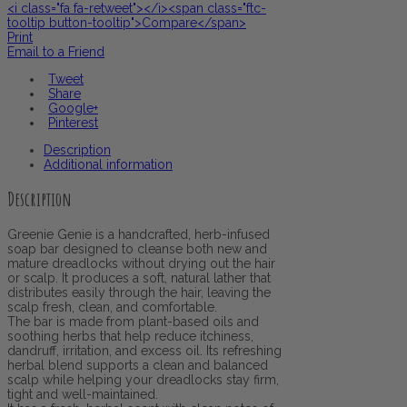
<i class="fa fa-retweet"></i><span class="ftc-
tooltip button-tooltip">Compare</span>
Print
Email to a Friend
Tweet
Share
Google+
Pinterest
Description
Additional information
Description
Greenie Genie is a handcrafted, herb-infused
soap bar designed to cleanse both new and
mature dreadlocks without drying out the hair
or scalp. It produces a soft, natural lather that
distributes easily through the hair, leaving the
scalp fresh, clean, and comfortable.
The bar is made from plant-based oils and
soothing herbs that help reduce itchiness,
dandruff, irritation, and excess oil. Its refreshing
herbal blend supports a clean and balanced
scalp while helping your dreadlocks stay firm,
tight and well-maintained.