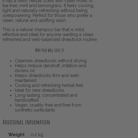
It has a fresh, herbal scent with clean notes of
tea tree, mint and lemongrass. It feels cooling,
light and naturally refreshing without being
overpowering. Perfect for those who prefer a
clean, natural and uplifting wash.
This is a natural shampoo bar that is mild,
effective and ideal for anyone wanting a clean,
refreshed and well-balanced dreadlock routine.
Why you will love it:
Cleanses dreadlocks without drying
Helps reduce dandruff, irritation and
excess oil
Keeps dreadlocks firm and well-
maintained
Cooling and refreshing herbal feel
Ideal for new dreadlocks
Long-lasting, concentrated and
handcrafted
Vegan, cruelty-free and free from
synthetic surfactants
Additional information
Weight
0.2 kg