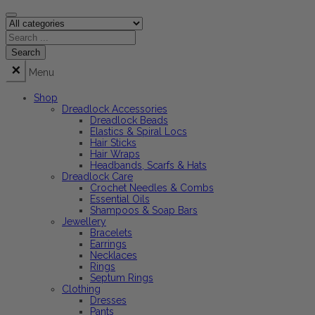
Menu
Shop
Dreadlock Accessories
Dreadlock Beads
Elastics & Spiral Locs
Hair Sticks
Hair Wraps
Headbands, Scarfs & Hats
Dreadlock Care
Crochet Needles & Combs
Essential Oils
Shampoos & Soap Bars
Jewellery
Bracelets
Earrings
Necklaces
Rings
Septum Rings
Clothing
Dresses
Pants