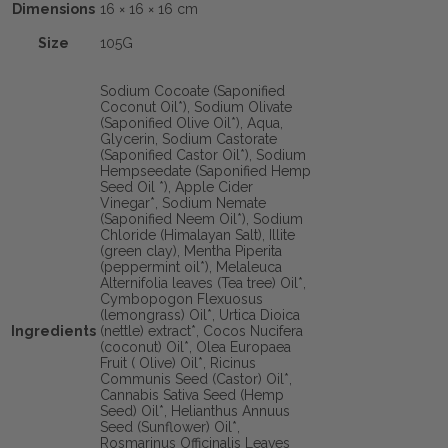
Dimensions
16 × 16 × 16 cm
Size
105G
Sodium Cocoate (Saponified
Coconut Oil*), Sodium Olivate
(Saponified Olive Oil*), Aqua,
Glycerin, Sodium Castorate
(Saponified Castor Oil*), Sodium
Hempseedate (Saponified Hemp
Seed Oil *), Apple Cider
Vinegar*, Sodium Nemate
(Saponified Neem Oil*), Sodium
Chloride (Himalayan Salt), Illite
(green clay), Mentha Piperita
(peppermint oil*), Melaleuca
Alternifolia leaves (Tea tree) Oil*,
Cymbopogon Flexuosus
(lemongrass) Oil*, Urtica Dioica
Ingredients
(nettle) extract*, Cocos Nucifera
(coconut) Oil*, Olea Europaea
Fruit ( Olive) Oil*, Ricinus
Communis Seed (Castor) Oil*,
Cannabis Sativa Seed (Hemp
Seed) Oil*, Helianthus Annuus
Seed (Sunflower) Oil*,
Rosmarinus Officinalis Leaves