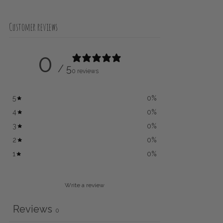
Customer reviews
0
/ 5
0 reviews
5
0
%
4
0
%
3
0
%
2
0
%
1
0
%
Write a review
Reviews
0