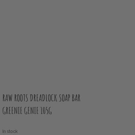
RAW ROOTS DREADLOCK SOAP BAR
GREENIE GENIE 105G
In stock