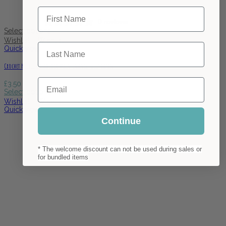
First Name
0 reviews
Select options
Wishlist
Wishlist
Last Name
Quick view
Crochet Needle Dreadlock Maintenance Tulip Japan
Email
£
3.50
Select options
Wishlist
Wishlist
Quick view
Continue
* The welcome discount can not be used during sales or
for bundled items