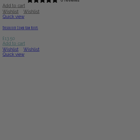
Add to cart
Wishlist
Wishlist
Quick view
Dreadlock Comb Raw Roots
£
13.50
Add to cart
Wishlist
Wishlist
Quick view