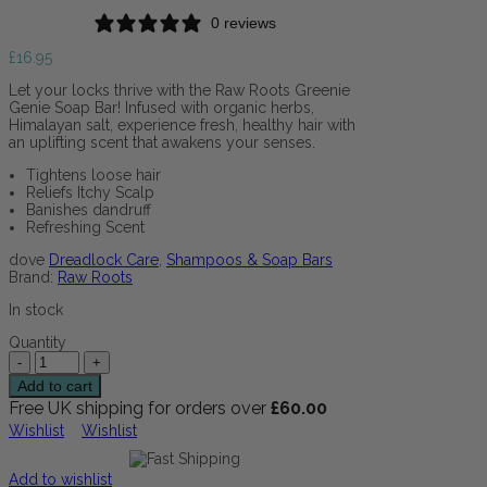
0 reviews
£
16.95
Let your locks thrive with the Raw Roots Greenie
Genie Soap Bar! Infused with organic herbs,
Himalayan salt, experience fresh, healthy hair with
an uplifting scent that awakens your senses.
Tightens loose hair
Reliefs Itchy Scalp
Banishes dandruff
Refreshing Scent
dove
Dreadlock Care
,
Shampoos & Soap Bars
Brand:
Raw Roots
In stock
Quantity
Add to cart
Free UK shipping for orders over
£
60.00
Wishlist
Wishlist
Add to wishlist