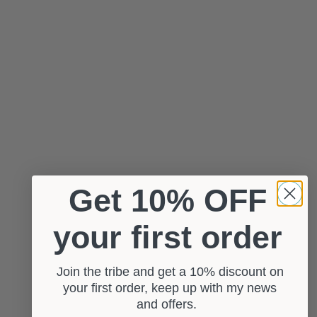
Get 10% OFF
your first order
Join the tribe and get a 10% discount on
your first order, keep up with my news
and offers.