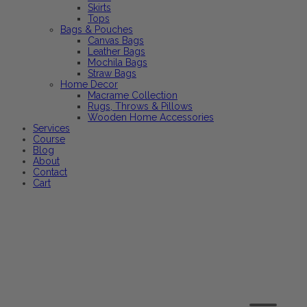
Skirts
Tops
Bags & Pouches
Canvas Bags
Leather Bags
Mochila Bags
Straw Bags
Home Decor
Macrame Collection
Rugs, Throws & Pillows
Wooden Home Accessories
Services
Course
Blog
About
Contact
Cart