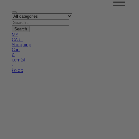
MY
CART
Shopping
Cart
0
item(s)
-
£
0.00