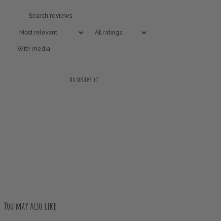
With media
No reviews yet
You may also like