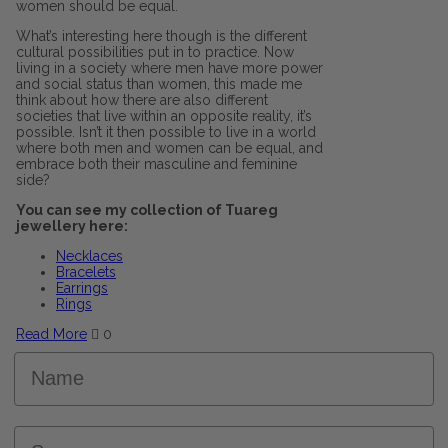
women should be equal.
What’s interesting here though is the different
cultural possibilities put in to practice. Now
living in a society where men have more power
and social status than women, this made me
think about how there are also different
societies that live within an opposite reality, it’s
possible. Isn’t it then possible to live in a world
where both men and women can be equal, and
embrace both their masculine and feminine
side?
You can see my collection of Tuareg
jewellery here:
Necklaces
Bracelets
Earrings
Rings
Read More
0
Name
Surname