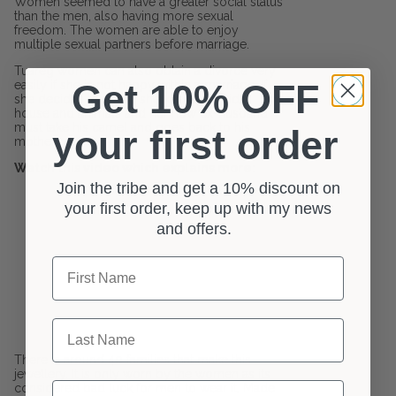
Women seemed to have a greater social status
than the men, also having more sexual
freedom. The women are able to enjoy
multiple sexual partners before marriage.
Tuareg women can also obtain a divorce very
Get 10% OFF
easily if she is not happy within a marriage. If
she decides to do so she keeps the kids,
house and animals and her now ex-husband
must take his camel and goes back to his
your first order
mother.
Watch this video which explains more:
Join the tribe and get a 10% discount on
your first order, keep up with my news
and offers.
First Name
Last Name
There is around 40 families that make this
jewellery. It is only worn by the women as its
Email
considered bad luck for men to wear it. Made