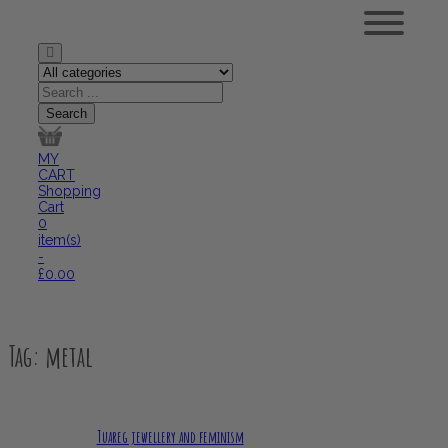
MY
CART
Shopping
Cart
0
item(s)
-
£
0.00
Tag:
metal
Tuareg jewellery and feminism