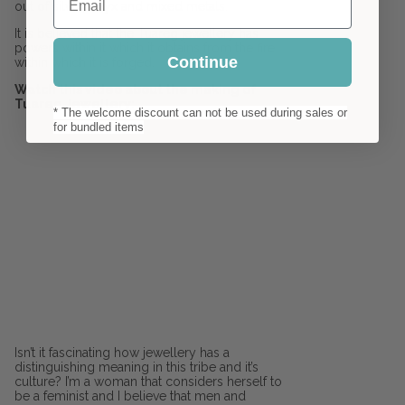
out of silver, onyx and mixed metals.
It is believed that the Tuareg jewellery has
powers within it which it obtains from the fire
Continue
within which it is forged.
Watch this video about the making of
Tuareg Jewellery:
* The welcome discount can not be used during sales or
for bundled items
Isn’t it fascinating how jewellery has a
distinguishing meaning in this tribe and it’s
culture? I’m a woman that considers herself to
be a feminist and I believe that men and