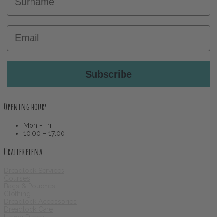
Email
Subscribe
Opening hours
Mon - Fri
10:00 – 17:00
Crafterelena
Dreadlock Services
Courses
Bags & Pouches
Clothing
Dreadlock Accessories
Dreadlock Care
Home Decor