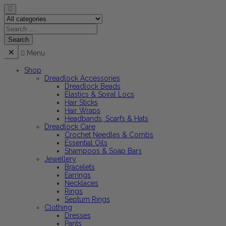
Menu
Shop
Dreadlock Accessories
Dreadlock Beads
Elastics & Spiral Locs
Hair Sticks
Hair Wraps
Headbands, Scarfs & Hats
Dreadlock Care
Crochet Needles & Combs
Essential Oils
Shampoos & Soap Bars
Jewellery
Bracelets
Earrings
Necklaces
Rings
Septum Rings
Clothing
Dresses
Pants