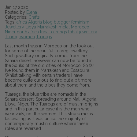
Jan
17
2020
Posted by
Elena
Categories:
Crafts
Tags:
africa
Algeria
blog
blogger
feminism
Jewellery
Libya
Marrakesh
metal
Morocco
Niger
north africa
tribal earrings
tribal jewellery
Tuareg women
Tuaregs
Last month I was in Morocco on the look out
for some of the beautiful Tuareg jewellery.
Such jewellery originally comes from the
Sahara desert, however can now be found in
the Souks of the old cities of Morocco. So far
I’ve found them in Marrakesh and Essaouira.
Whilst talking with certain traders I have
become quite curious to find out a bit more
about them and the tribes they come from.
Tuaregs, the blue tribe are nomads in the
Sahara dessert. Spreading around Mali, Algeria,
Libya, Niger. The Tuaregs are of muslim origins
and in this particular case it is the men who
wear vails, not the women. This struck me as
fascinating as it was unlike the majority of
contemporary muslin culture where these
roles are reversed.