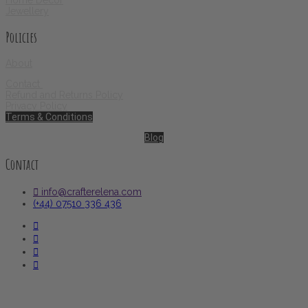
Jewellery
Policies
About
Contact
Refund and Returns Policy
Privacy Policy
Terms & Conditions
Blog
Contact
info@crafterelena.com
(+44) 07510 336 436