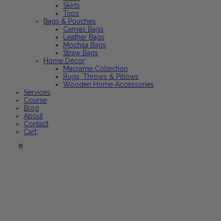
Skirts
Tops
Bags & Pouches
Canvas Bags
Leather Bags
Mochila Bags
Straw Bags
Home Decor
Macrame Collection
Rugs, Throws & Pillows
Wooden Home Accessories
Services
Course
Blog
About
Contact
Cart