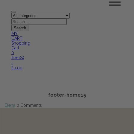
MY
CART
Shopping
Cart
0
item(s)
-
£
0.00
footer-home15
Elena
0 Comments