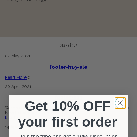
Related Posts
04
May
2021
footer-h19-ele
Read More
0
20
April
2021
footer-h23
Get 10% OFF
We provide the best quality of products to you. We are always
here to help our customers. Contact
your first order
Read More
0
14
April
2021
Join the tribe and get a 10% discount on