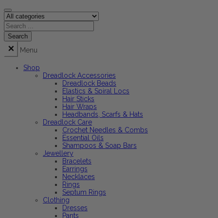
Menu
Shop
Dreadlock Accessories
Dreadlock Beads
Elastics & Spiral Locs
Hair Sticks
Hair Wraps
Headbands, Scarfs & Hats
Dreadlock Care
Crochet Needles & Combs
Essential Oils
Shampoos & Soap Bars
Jewellery
Bracelets
Earrings
Necklaces
Rings
Septum Rings
Clothing
Dresses
Pants