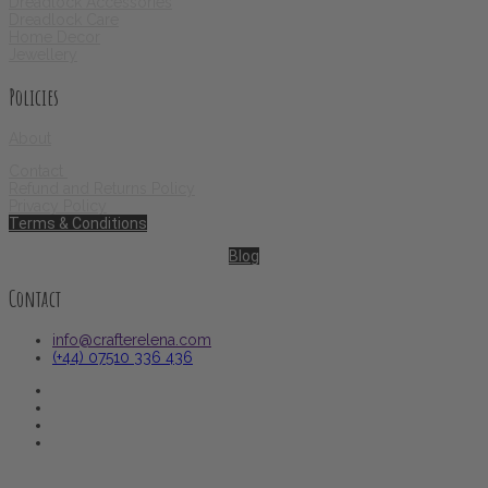
Dreadlock Accessories
Dreadlock Care
Home Decor
Jewellery
Policies
About
Contact
Refund and Returns Policy
Privacy Policy
Terms & Conditions
Blog
Contact
info@crafterelena.com
(+44) 07510 336 436