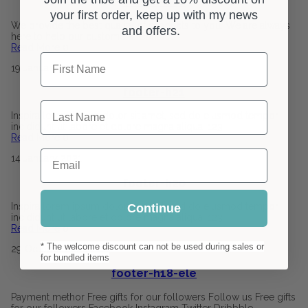
footer-h22
your first order, keep up with my news
We provide the best quality of products to you. We are always
and offers.
here to help our customers. Contact
Read More
0
First Name
19
January
2021
footer-h21
Last Name
Inspira lorem ipsum dolor sit amet, sed do eiusmod tempor
incididunt ut labore et dolore magna aliqua. 123
Read More
0
Email
14
January
2021
footer-h20
Inspira lorem ipsum dolor sit amet, sed do eiusmod tempor
Continue
incididunt ut labore et dolore magna aliqua. 123
Read More
0
* The welcome discount can not be used during sales or
29
October
2020
for bundled items
footer-h18-ele
Payment methor Free gifts for our followers Follow us Free gifts
for our followers Facebook Instagram Twitter Dribbble