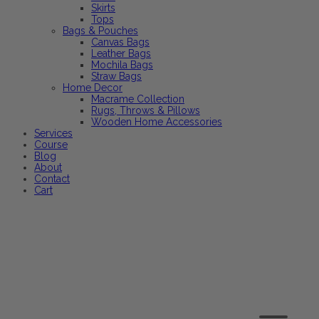
Skirts
Tops
Bags & Pouches
Canvas Bags
Leather Bags
Mochila Bags
Straw Bags
Home Decor
Macrame Collection
Rugs, Throws & Pillows
Wooden Home Accessories
Services
Course
Blog
About
Contact
Cart