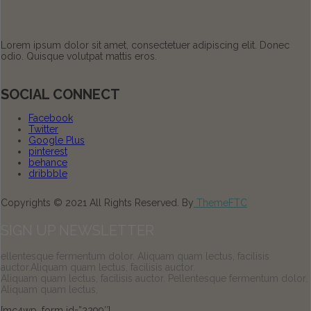
Lorem ipsum dolor sit amet, consectetuer adipiscing elit. Donec
odio. Quisque volutpat mattis eros.
SOCIAL CONNECT
Facebook
Twitter
Google Plus
pinterest
behance
dribbble
Copyrights © 2021 All Rights Reserved. By
ThemeFTC
SIGN UP NEWSLETTER
ellentesque fermentum dolor. Aliquam quam lectus, facilisis
auctor.Aliquam quam lectus, facilisis auctor.
Aliquam quam lectus, facilisis auctor. Pellentesque fermentum dolor.
Aliquam quam lectus,
[mc4wp_form id=”2299″]