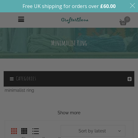
Free UK shipping for orders over
£
60.00
0
Minimalist Ring
Categories
minimalist ring
Show more
Sort by latest