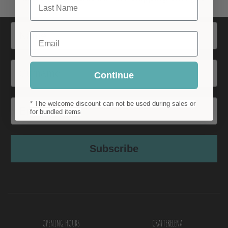
Name
Email
Surname
Continue
Email
* The welcome discount can not be used during sales or
for bundled items
Subscribe
OPENING HOURS
CRAFTERELENA