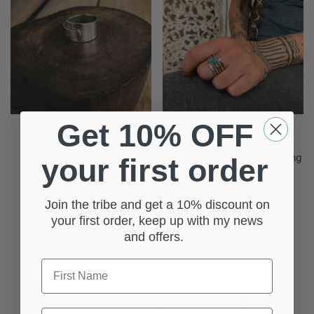
Get 10% OFF
1 review
0 reviews
Minimalist Silver Ring
Pune Ring Silver Spinner Ring
your first order
£
15.00
£
18.00
ect Options
Select Options
Join the tribe and get a 10% discount on
your first order, keep up with my news
and offers.
First Name
Last Name