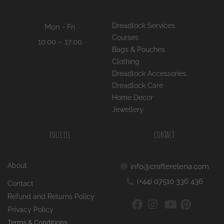
Dreadlock Services
Mon - Fri
Courses
10:00 – 17:00
Bags & Pouches
Clothing
Dreadlock Accessories
Dreadlock Care
Home Decor
Jewellery
POLICIES
CONTACT
About
info@crafterelena.com
(+44) 07510 336 436
Contact
Refund and Returns Policy
Privacy Policy
Terms & Conditions