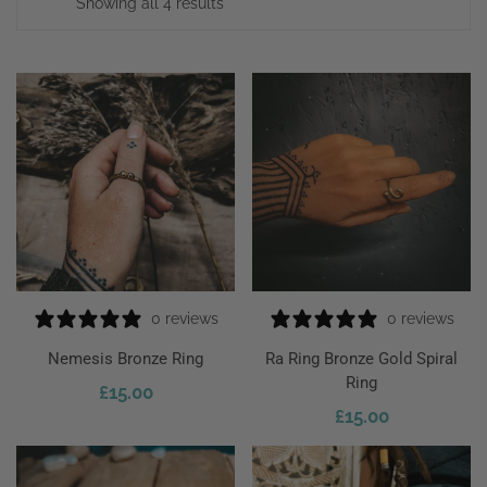
Showing all 4 results
0 reviews
0 reviews
Nemesis Bronze Ring
Ra Ring Bronze Gold Spiral
Ring
£
15.00
ect Options
£
15.00
Add To Cart