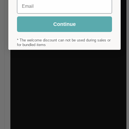
Email
Continue
* The welcome discount can not be used during sales or
for bundled items