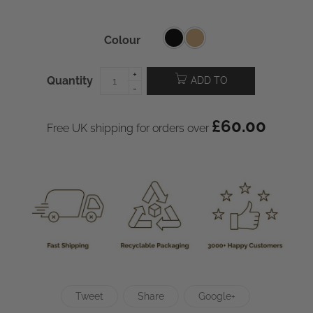
Colour
Quantity
ADD TO
CART
£
60.00
Free UK shipping for orders over
Tweet
Share
Google+