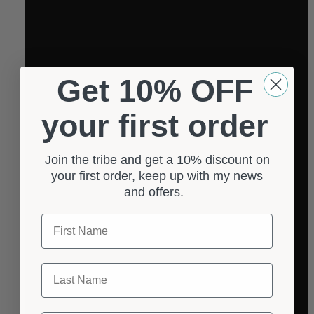
Get 10% OFF
your first order
Join the tribe and get a 10% discount on
your first order, keep up with my news
and offers.
First Name
Last Name