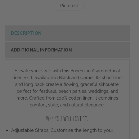
Pinterest
DESCRIPTION
ADDITIONAL INFORMATION
Elevate your style with this Bohemian Asymmetrical
Linen Skirt, available in Black and Camel. Its short front
and long back create a flowing, graceful silhouette,
perfect for festivals, beach parties, weddings, and
more. Crafted from 100% cotton linen, it combines
comfort, style, and natural elegance.
Why you will love it:
Adjustable Straps: Customise the length to your