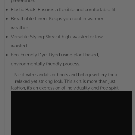
preference.
Elastic Back: Ensures a flexible and comfortable fit.
Breathable Linen: Keeps you cool in warmer
weather.
Versatile Styling: Wear it high-waisted or low-
waisted.
Eco-Friendly Dye: Dyed using plant based,
environmentally friendly process.
Pair it with sandals or boots and boho jewellery for a
relaxed yet striking look. This skirt is more than just
fashion, it’s an expression of individuality and free spirit.