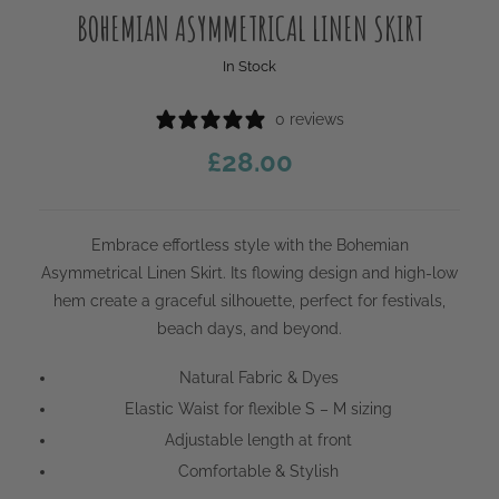
BOHEMIAN ASYMMETRICAL LINEN SKIRT
In Stock
0 reviews
£
28.00
Embrace effortless style with the Bohemian
Asymmetrical Linen Skirt. Its flowing design and high-low
hem create a graceful silhouette, perfect for festivals,
beach days, and beyond.
Natural Fabric & Dyes
Elastic Waist for flexible S – M sizing
Adjustable length at front
Comfortable & Stylish