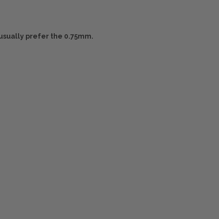
usually prefer the 0.75mm.