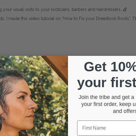
ing your usual visits to your locticians, barbers and hairdressers. 💇
nds, I made this video tutorial on “How to Fix your Dreadlock Roots”. 
Get 10
your firs
Join the tribe and get 
your first order, keep
and offe
First Name