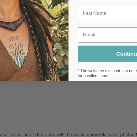
Last Name
Email
Contin
* The welcome discount can not b
for bundled items
hat I explained in the video with the visual representation of photos 