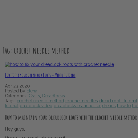
Tag:
crochet needle method
How to Fix your Dreadlock Roots – Video Tutorial
Apr
23
2020
Posted by
Elena
Categories:
Crafts
,
Dreadlocks
Tags:
crochet needle method
crochet needles
dread roots tutorial
tutorial
dreadlock video
dreadlocks manchester
dreads
how to
ho
How to maintain your dreadlock roots with the crochet needle method
Hey guys,