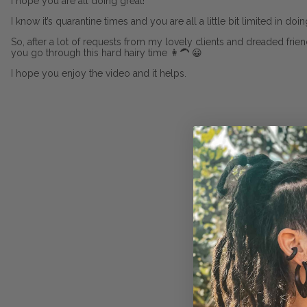
I hope you are all doing great!
I know it’s quarantine times and you are all a little bit limited in do
So, after a lot of requests from my lovely clients and dreaded frie
you go through this hard hairy time 👩‍🦱 😀
I hope you enjoy the video and it helps.