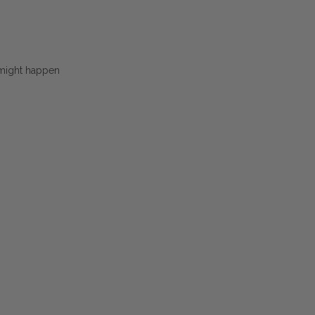
 might happen