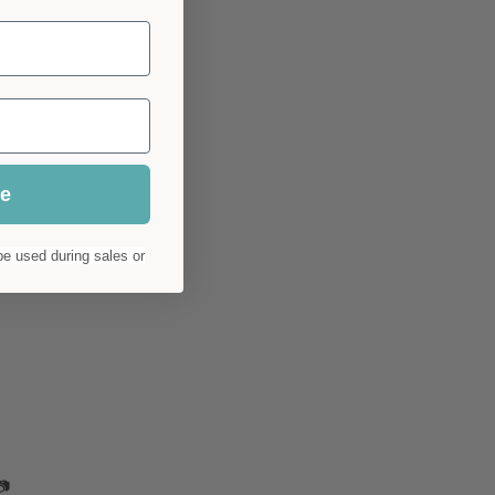
ue
e used during sales or
📷