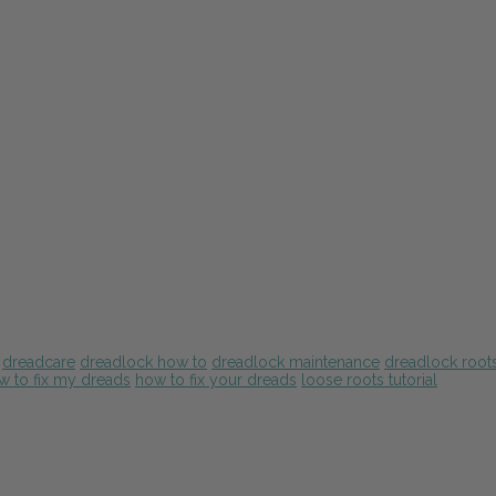
dreadcare
dreadlock how to
dreadlock maintenance
dreadlock root
w to fix my dreads
how to fix your dreads
loose roots tutorial