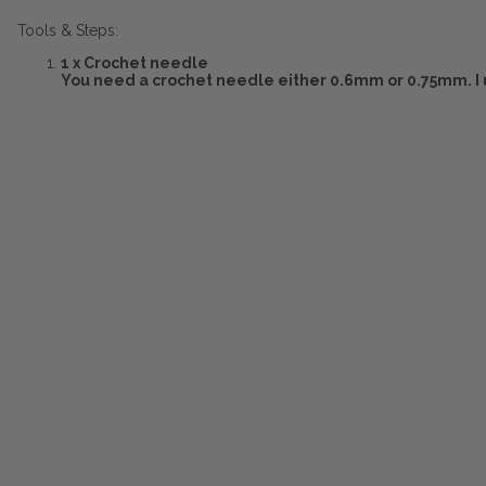
Tools & Steps:
1 x Crochet needle
You need a crochet needle either 0.6mm or 0.75mm. I 