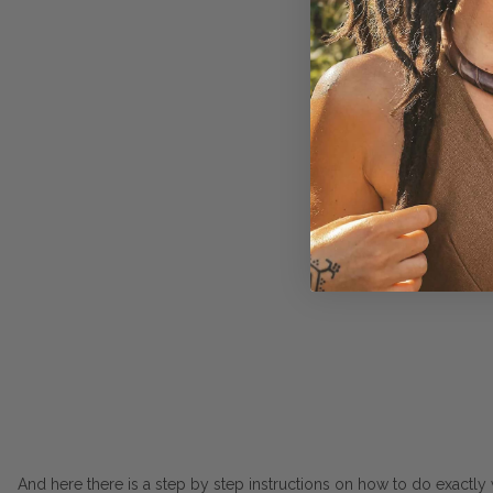
And here there is a step by step instructions on how to do exactly w