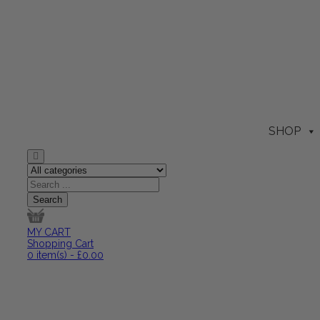
SHOP
MY CART
Shopping Cart
0
item(s)
-
£
0.00