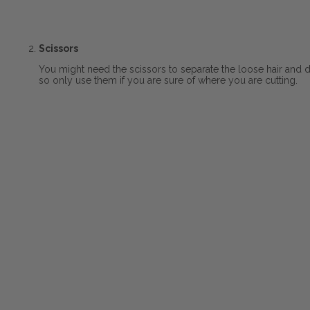
Scissors
You might need the scissors to separate the loose hair and 
so only use them if you are sure of where you are cutting.