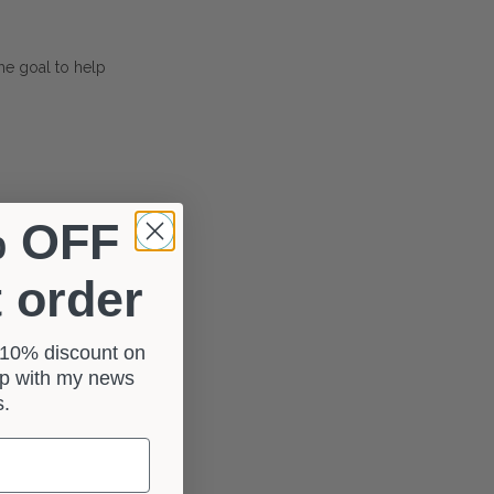
The goal to help
% OFF
t order
a 10% discount on
 up with my news
rs.