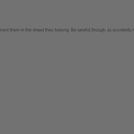
direct them in the dread they belong. Be careful though, as accidents