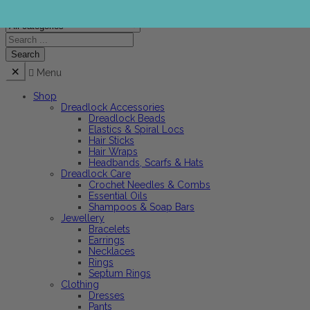
Menu
Shop
Dreadlock Accessories
Dreadlock Beads
Elastics & Spiral Locs
Hair Sticks
Hair Wraps
Headbands, Scarfs & Hats
Dreadlock Care
Crochet Needles & Combs
Essential Oils
Shampoos & Soap Bars
Jewellery
Bracelets
Earrings
Necklaces
Rings
Septum Rings
Clothing
Dresses
Pants