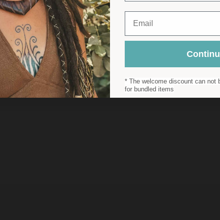
Email
Contin
* The welcome discount can not b
for bundled items