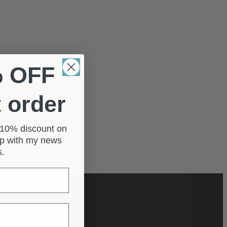
% OFF
rvices
y
t order
xtensions
a 10% discount on
 up with my news
e fishtail
rs.
scribe