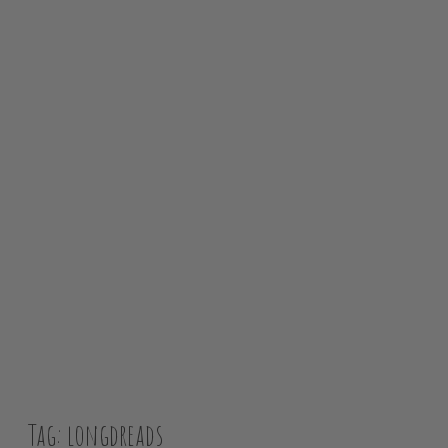
SH
Tag:
longdreads