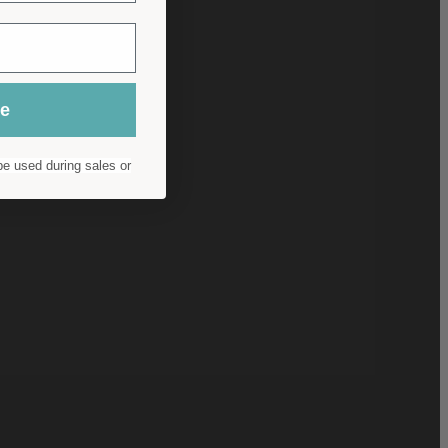
ue
e used during sales or