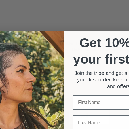
Get 10
ocks
crafterelena
dreadcare
dreadlocks
dreadlocksdaily
dreadlockse
p
dreadslove
dreadstagram
fishtailbraid
fishtailbraids
hairstyleoftheda
your firs
nchesterhair
manchesterhairextensions
manchesterhairsalon
ukhaire
♀️
Join the tribe and get 
your first order, keep
ativity and self-expression. Elevate your dreadlocks with these two uniqu
and offe
yling routine. 🌻
First Name
Email
Surname
Sub
Last Name