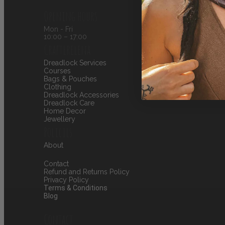
Opening hours
Mon - Fri
10:00 – 17:00
Crafterelena
Dreadlock Services
Courses
Bags & Pouches
Clothing
Dreadlock Accessories
Dreadlock Care
Home Decor
Jewellery
Policies
About
Contact
Refund and Returns Policy
Privacy Policy
Terms & Conditions
Blog
Contact