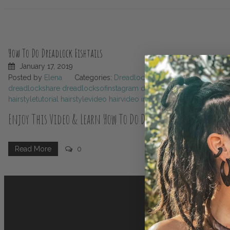
How To Do Dreadlock Fishtails
January 17, 2019
Posted by
Elena
Categories:
Dreadlocks
Tags:
beautydreadl
dreadlockshare
dreadlocksofinstagram
dreadlockstyles
dreadsho
hairstyletutorial
hairstylevideo
hairvideo
instadreads
longdreads
ma
Enjoy This Video & Learn How To Do Dreadlock Fishtails ! 🧜‍
Dreadlock fishtails are not just a hairstyle; they’re a canvas for cre
Read More
0
styles that will add flair to your look and spark inspiration in your st
Name