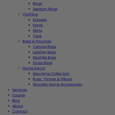
Rings
Septum Rings
Clothing
Dresses
Pants
Skirts
Tops
Bags & Pouches
Canvas Bags
Leather Bags
Mochila Bags
Straw Bags
Home Decor
Macrame Collection
Rugs, Throws & Pillows
Wooden Home Accessories
Services
Course
Blog
About
Contact