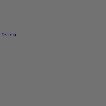
Clothing