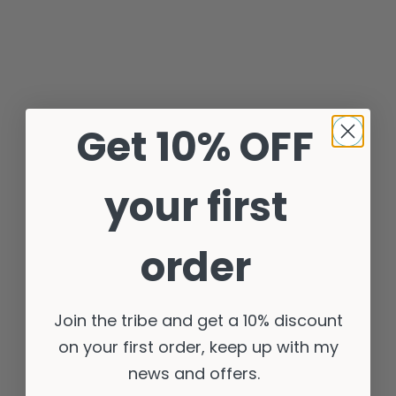
Get 10% OFF
your first
order
Join the tribe and get a 10% discount
on your first order, keep up with my
news and offers.