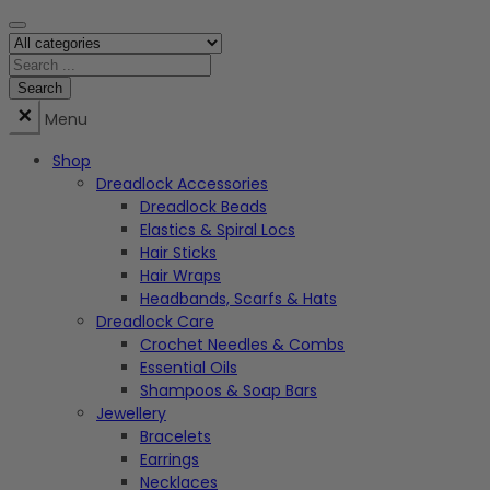
Menu
Shop
Dreadlock Accessories
Dreadlock Beads
Elastics & Spiral Locs
Hair Sticks
Hair Wraps
Headbands, Scarfs & Hats
Dreadlock Care
Crochet Needles & Combs
Essential Oils
Shampoos & Soap Bars
Jewellery
Bracelets
Earrings
Necklaces