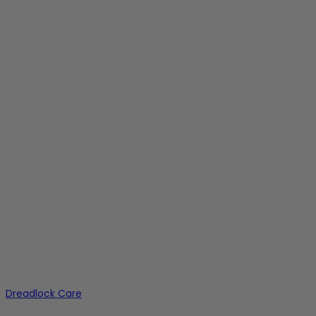
Dreadlock Care