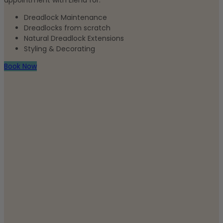
appointment with Elena for:
Dreadlock Maintenance
Dreadlocks from scratch
Natural Dreadlock Extensions
Styling & Decorating
Book Now