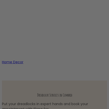
Home Decor
Dreadlock Services in Cumbria
Put your dreadlocks in expert hands and book your