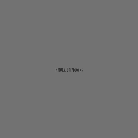
Natural Dreadlocks