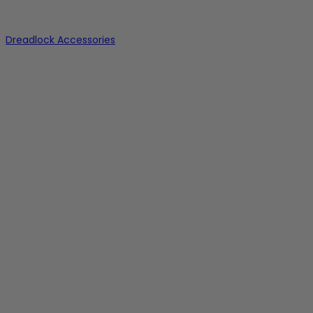
Dreadlock Accessories