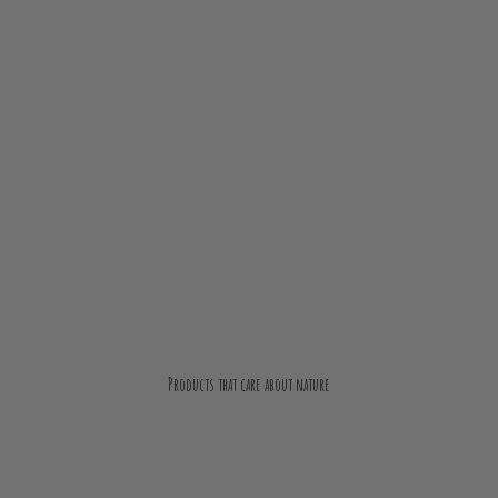
Products that care about nature