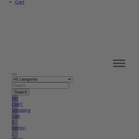
Cart
MY
CART
Shopping
Cart
0
item(s)
-