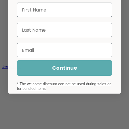
First Name
Last Name
Email
Jewellery
Continue
* The welcome discount can not be used during sales or
for bundled items