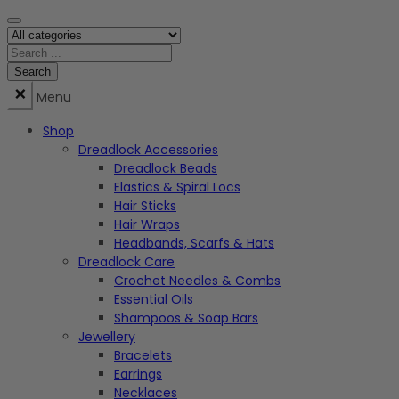
Menu
Shop
Dreadlock Accessories
Dreadlock Beads
Elastics & Spiral Locs
Hair Sticks
Hair Wraps
Headbands, Scarfs & Hats
Dreadlock Care
Crochet Needles & Combs
Essential Oils
Shampoos & Soap Bars
Jewellery
Bracelets
Earrings
Necklaces