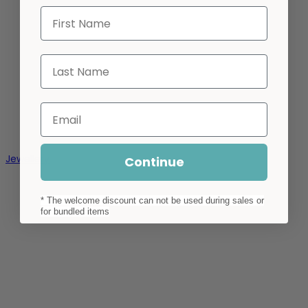
First Name
Last Name
Email
Jewellery
Continue
* The welcome discount can not be used during sales or
for bundled items