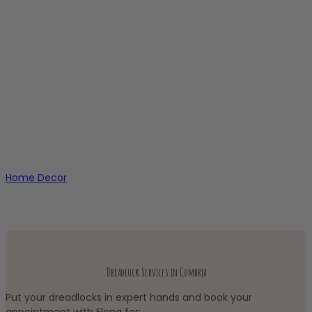
Home Decor
Dreadlock Services in Cumbria
Put your dreadlocks in expert hands and book your