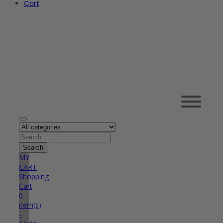
Cart
MY
CART
Shopping
Cart
0
item(s)
-