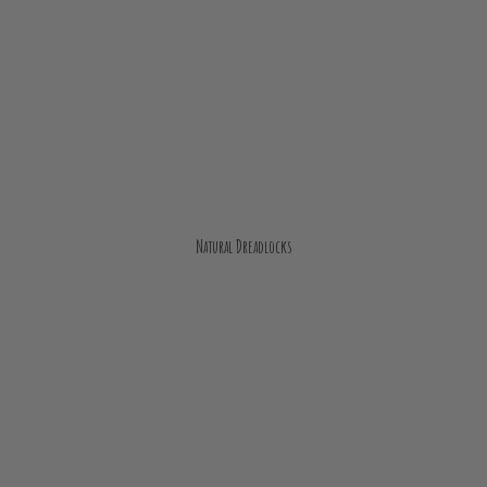
Natural Dreadlocks