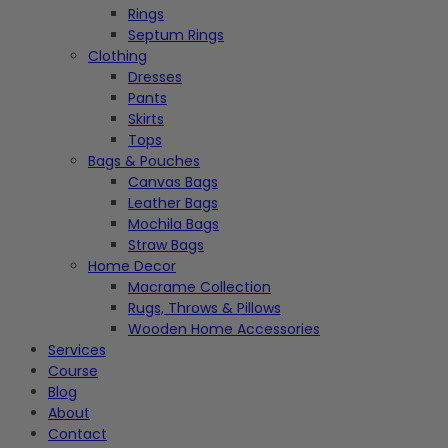
Rings
Septum Rings
Clothing
Dresses
Pants
Skirts
Tops
Bags & Pouches
Canvas Bags
Leather Bags
Mochila Bags
Straw Bags
Home Decor
Macrame Collection
Rugs, Throws & Pillows
Wooden Home Accessories
Services
Course
Blog
About
Contact