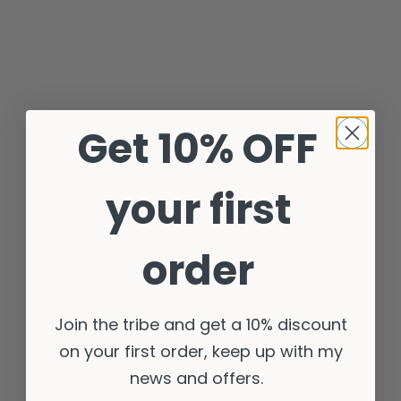
Get 10% OFF
your first
order
Join the tribe and get a 10% discount
on your first order, keep up with my
news and offers.