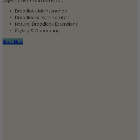
appointment with Elena for:
Dreadlock Maintenance
Dreadlocks from scratch
Natural Dreadlock Extensions
Styling & Decorating
Book Now