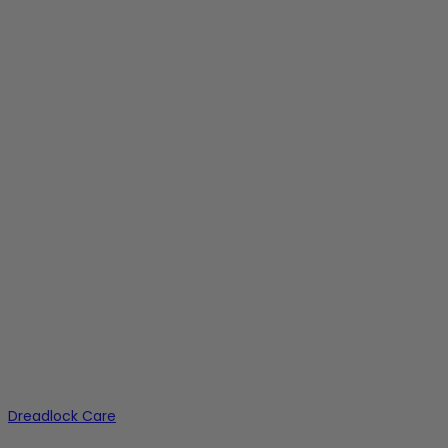
Dreadlock Care