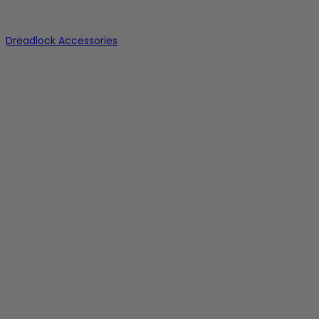
Dreadlock Accessories