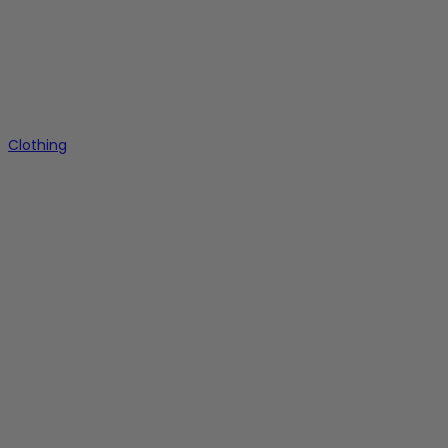
Clothing