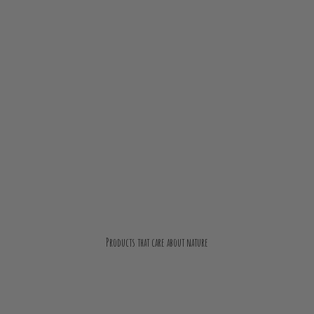
Products that care about nature