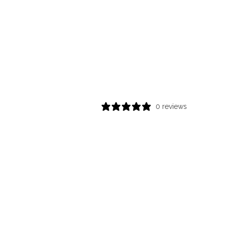
0 reviews