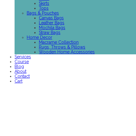
Skirts
Tops
Bags & Pouches
Canvas Bags
Leather Bags
Mochila Bags
Straw Bags
Home Decor
Macrame Collection
Rugs, Throws & Pillows
Wooden Home Accessories
Services
Course
Blog
About
Contact
Cart