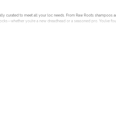
fully curated to meet all your loc needs. From Raw Roots shampoos a
ocks—whether you’re a new dreadhead or a seasoned pro. You’ve found 