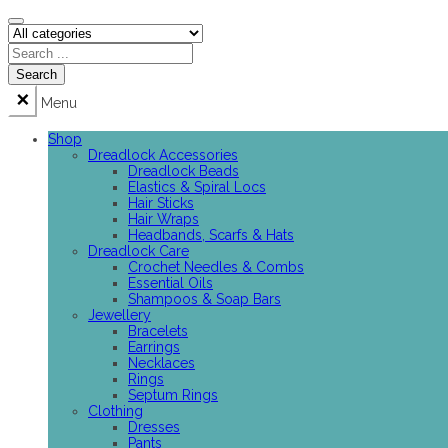
Menu
Shop
Dreadlock Accessories
Dreadlock Beads
Elastics & Spiral Locs
Hair Sticks
Hair Wraps
Headbands, Scarfs & Hats
Dreadlock Care
Crochet Needles & Combs
Essential Oils
Shampoos & Soap Bars
Jewellery
Bracelets
Earrings
Necklaces
Rings
Septum Rings
Clothing
Dresses
Pants