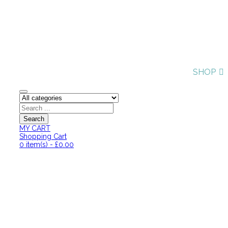
SHOP
MY CART
Shopping Cart
0
item(s)
-
£
0.00