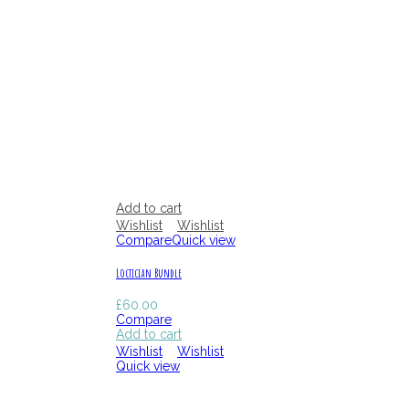
Add to cart
Wishlist
Wishlist
Compare
Quick view
Loctician Bundle
£
60.00
Compare
Add to cart
Wishlist
Wishlist
Quick view