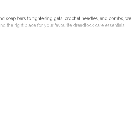
nd soap bars to tightening gels, crochet needles, and combs, we
the right place for your favourite dreadlock care essentials.