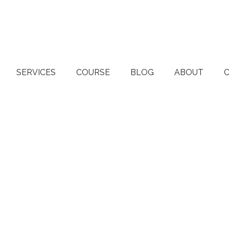
SERVICES
COURSE
BLOG
ABOUT