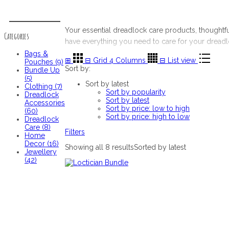
Categories
Your essential dreadlock care products, thought
Categories
have everything you need to care for your dreadl
Bags &
⊞
⊟
Grid 4 Columns
⊟
List view
Pouches (9)
Sort by:
Bundle Up
(5)
Sort by latest
Clothing (7)
Sort by popularity
Dreadlock
Sort by latest
Accessories
Sort by price: low to high
(60)
Sort by price: high to low
Dreadlock
Care (8)
Filters
Home
Decor (16)
Showing all 8 results
Sorted by latest
Jewellery
(42)