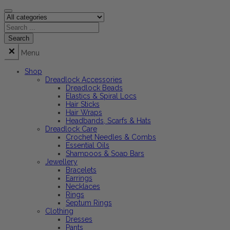
Menu
Shop
Dreadlock Accessories
Dreadlock Beads
Elastics & Spiral Locs
Hair Sticks
Hair Wraps
Headbands, Scarfs & Hats
Dreadlock Care
Crochet Needles & Combs
Essential Oils
Shampoos & Soap Bars
Jewellery
Bracelets
Earrings
Necklaces
Rings
Septum Rings
Clothing
Dresses
Pants