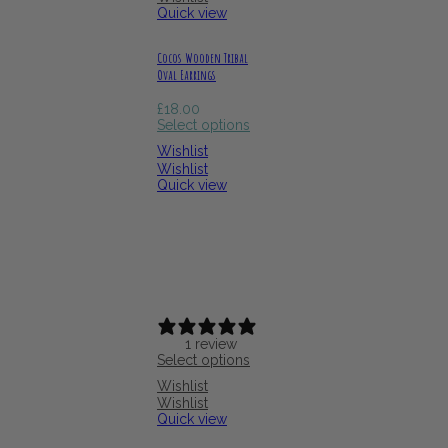
Quick view
Cocos Wooden Tribal
Oval Earrings
£
18.00
Select options
Wishlist
Wishlist
Quick view
1 review
Select options
Wishlist
Wishlist
Quick view