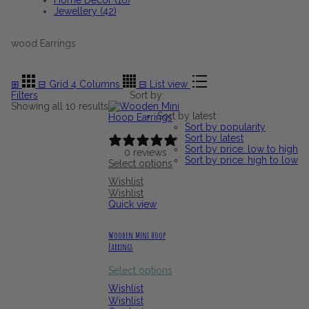
Jewellery (42)
wood Earrings
⊞
⊟
Grid 4 Columns
⊟
List view
Filters
Sort by:
Sorted
Showing all 10 results
Sort by latest
by
Sort by popularity
latest
Sort by latest
Sort by price: low to high
0 reviews
Sort by price: high to low
Select options
Wishlist
Wishlist
Quick view
Wooden Mini Hoop
Earrings
Select options
Wishlist
Wishlist