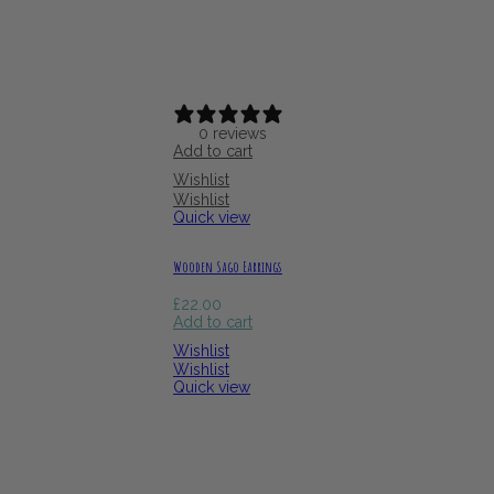
0 reviews
Add to cart
Wishlist
Wishlist
Quick view
Wooden Sago Earrings
£
22.00
Add to cart
Wishlist
Wishlist
Quick view