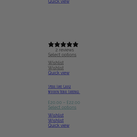
Quick view
2 reviews
Select options
Wishlist
Wishlist
Quick view
Spiral Fake Gauge
Wooden Tribal Earrings
Price
£
20.00
–
£
22.00
range:
Select options
£20.00
Wishlist
through
Wishlist
£22.00
Quick view