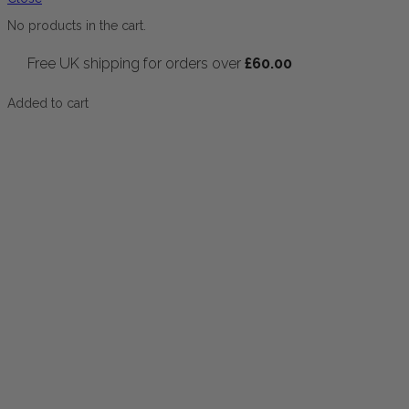
No products in the cart.
Free UK shipping for orders over
£
60.00
Added to cart