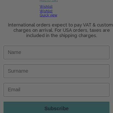
Add to cart
Wishlist
Wishlist
Quick view
Name
Surname
Email
Subscribe