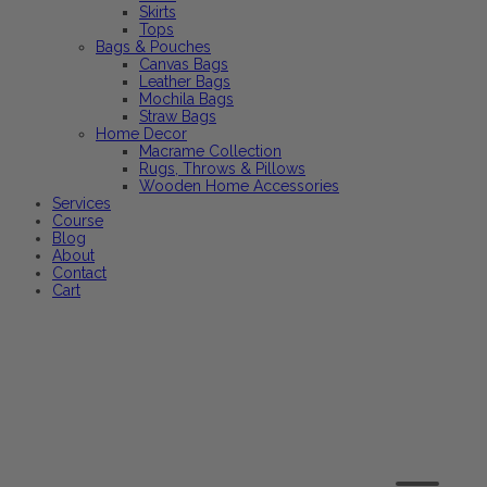
Skirts
Tops
Bags & Pouches
Canvas Bags
Leather Bags
Mochila Bags
Straw Bags
Home Decor
Macrame Collection
Rugs, Throws & Pillows
Wooden Home Accessories
Services
Course
Blog
About
Contact
Cart