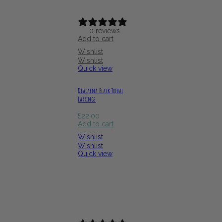
0 reviews
Add to cart
Wishlist
Wishlist
Quick view
Dracaena Black Tribal
Earrings
£
22.00
Add to cart
Wishlist
Wishlist
Quick view