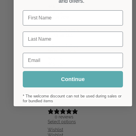
and offers.
Wishlist
Wishlist
First Name
Quick view
Crescent Moon Wooden
Last Name
Earrings Fake Gauge
Price
£
16.00
–
£
18.00
range:
Select options
Email
£16.00
Wishlist
through
Wishlist
£18.00
Quick view
Continue
* The welcome discount can not be used during sales or
for bundled items
0 reviews
Select options
Wishlist
Wishlist