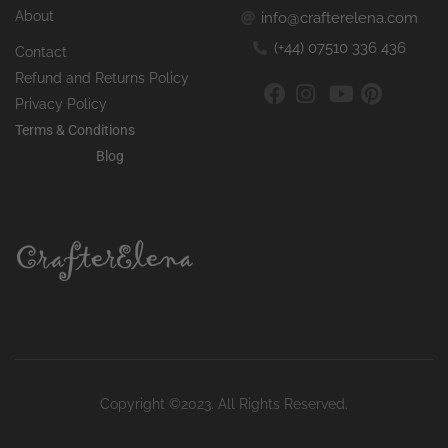
About
info@crafterelena.com
(+44) 07510 336 436
Contact
Refund and Returns Policy
Privacy Policy
Terms & Conditions
Blog
Copyright ©2023. All Rights Reserved.