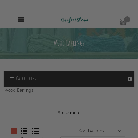
0
Wood Earrings
Categories
wood Earrings
Show more
Sort by latest