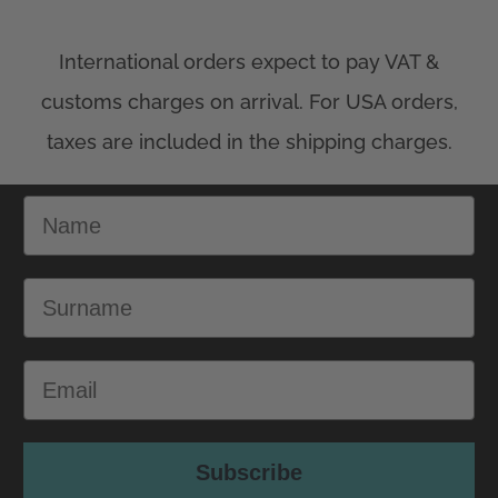
Name
Surname
Email
Subscribe