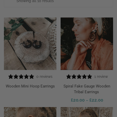
Showing all 10 results
0 reviews
1 review
ect Options
Wooden Mini Hoop Earrings
Spiral Fake Gauge Wooden
Tribal Earrings
£
20.00
£
22.00
–
Select Options