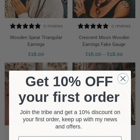
0 reviews
0 reviews
Wooden Spear Triangular
Crescent Moon Wooden
Earrings
Earrings Fake Gauge
£
18.00
£
16.00
£
18.00
–
 To Cart
Select Options
Get 10% OFF
your first order
Join the tribe and get a 10% discount on
your first order, keep up with my news
and offers.
1 review
0 reviews
First Name