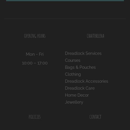
OPENING HOURS
CRAFTERELENA
Dreadlock Services
Mon - Fri
Courses
10:00 – 17:00
Bags & Pouches
Clothing
Dreadlock Accessories
Dreadlock Care
Home Decor
Jewellery
POLICIES
CONTACT