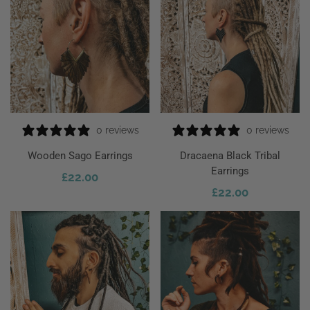
0 reviews
0 reviews
Wooden Sago Earrings
Dracaena Black Tribal
Earrings
£
22.00
 To Cart
£
22.00
Add To Cart