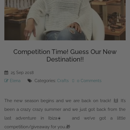
Competition Time! Guess Our New
Destination!!
25
Sep
2018
Elena
Categories:
Crafts
0 Comments
The new season begins and we are back on track!
🙌
It’s
been a crazy crazy summer and we just got back from the
last adventure in Ibiza
☀️
and we’ve got a little
competition/giveaway for you.
🎁
Just to recap the whole year, we’ve been to India in the