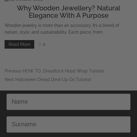
Elegance With A Purpose
Wooden jewelry is more than an accessory. It’s a blend of
nature, style, and sustainability. Each piece, from
Read More
0
Previous
HOW TO: Dreadlock Head Wrap Tutorial
Next
Halloween Dread Devil Up Do Tutorial
Name
Surname
Email