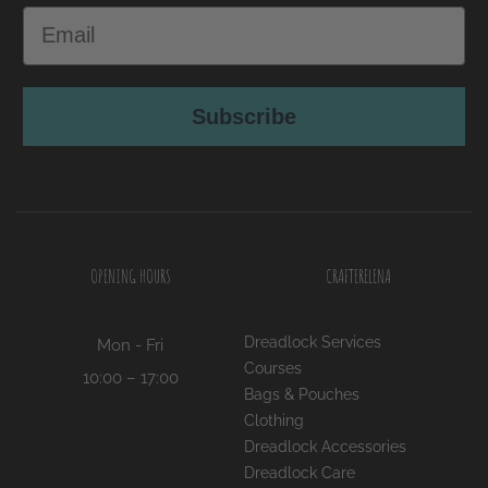
Subscribe
OPENING HOURS
CRAFTERELENA
Dreadlock Services
Mon - Fri
Courses
10:00 – 17:00
Bags & Pouches
Clothing
Dreadlock Accessories
Dreadlock Care
Home Decor
Jewellery