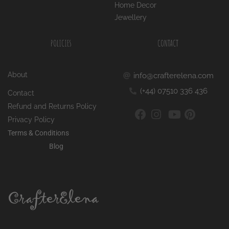
POLICIES
CONTACT
About
info@crafterelena.com
(+44) 07510 336 436
Contact
Refund and Returns Policy
Privacy Policy
Terms & Conditions
Blog