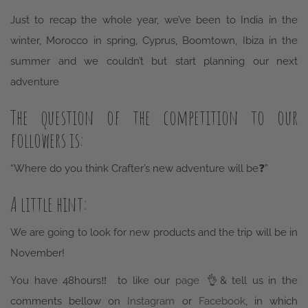
winter, Morocco in spring, Cyprus, Boomtown, Ibiza in the
summer and we couldn’t but start planning our next
adventure
The question of the competition to our
followers is:
“Where do you think Crafter’s new adventure will be
❓”
A little hint:
We are going to look for new products and the trip will be in
November!
You have 48hours
‼️
to like our
page
👌
& tell us in the
comments bellow on
Instagram
or
Facebook
, in which
country do you think it will be.