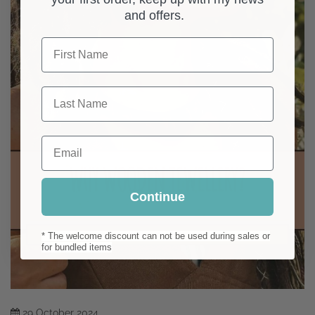
and offers.
First Name
Last Name
Email
Continue
* The welcome discount can not be used during sales or
for bundled items
29
October
2024
Why Wooden Jewellery? Natural