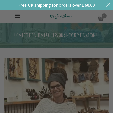
Free UK shipping for orders over
£
60.00
0
Competition Time! Guess Our New Destination!!