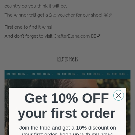
The winner will get a £50 voucher for our shop!
🤩
🎉
First one to find it wins!
And don’t forget to visit
CrafterElena.com
🧚‍♀️
💕
RELATED POSTS
Get 10% OFF
your first order
Join the tribe and get a 10% discount on
your first order, keep up with my news