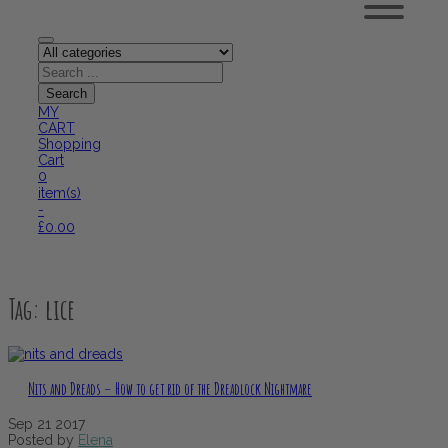
MY
CART
Shopping
Cart
0
item(s)
-
£
0.00
Tag:
lice
Nits and Dreads – How to get rid of the Dreadlock Nightmare
Sep
21
2017
Posted by
Elena