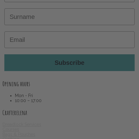
Surname
Email
Subscribe
Opening hours
Mon - Fri
10:00 – 17:00
Crafterelena
Dreadlock Services
Courses
Bags & Pouches