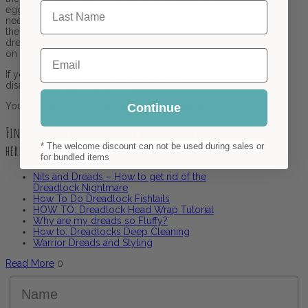
Last Name
eggs take about 3 days to pop out and then they
need 3 days to be able to reproduce. So to avoid
them from being born and staying on your
dreads you need to keep applying the tea tree oil
Email
on your hair!
If you keep on doing this the nits should
disappear from your dreads.
You can find tea tree oil with a spray bottle here:
Continue
Find more useful information about your dreads
* The welcome discount can not be used during sales or
here:
for bundled items
Nits and Dreads – How to get rid of the
Dreadlock Nightmare
How To Do Dreadlock Fishtails
HOW TO: Dreadlock Head Wrap Tutorial
Why are my dreads so Fluffy?
How to: Dreadlocks Deep Cleaning
Warrior Dreads and Styling
Read More
0
Name