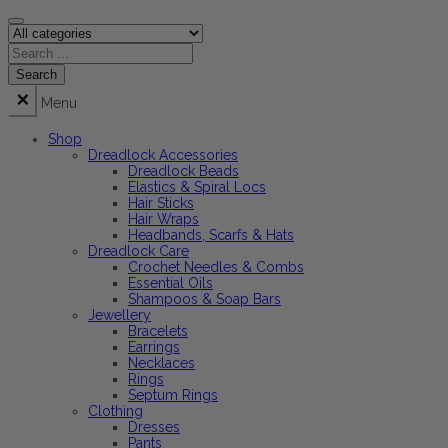
Menu
Shop
Dreadlock Accessories
Dreadlock Beads
Elastics & Spiral Locs
Hair Sticks
Hair Wraps
Headbands, Scarfs & Hats
Dreadlock Care
Crochet Needles & Combs
Essential Oils
Shampoos & Soap Bars
Jewellery
Bracelets
Earrings
Necklaces
Rings
Septum Rings
Clothing
Dresses
Pants