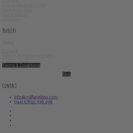
Clothing
Dreadlock Accessories
Dreadlock Care
Home Decor
Jewellery
Policies
About
Contact
Refund and Returns Policy
Privacy Policy
Terms & Conditions
Blog
Contact
info@crafterelena.com
(+44) 07510 336 436