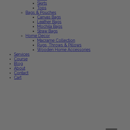
Skirts
Tops
Bags & Pouches
Canvas Bags
Leather Bags
Mochila Bags
Straw Bags
Home Decor
Macrame Collection
Rugs, Throws & Pillows
Wooden Home Accessories
Services
Course
Blog
About
Contact
Cart