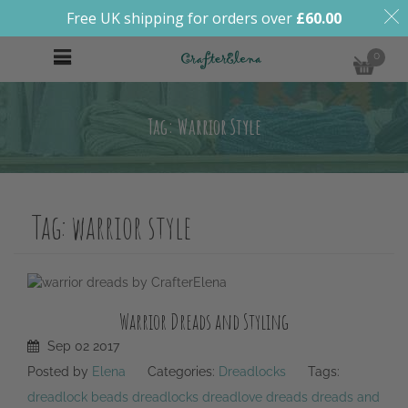
Free UK shipping for orders over
£
60.00
0
Tag: Warrior Style
Tag:
warrior style
Warrior Dreads and Styling
Sep
02
2017
Posted by
Elena
Categories:
Dreadlocks
Tags:
dreadlock beads
dreadlocks
dreadlove
dreads
dreads and